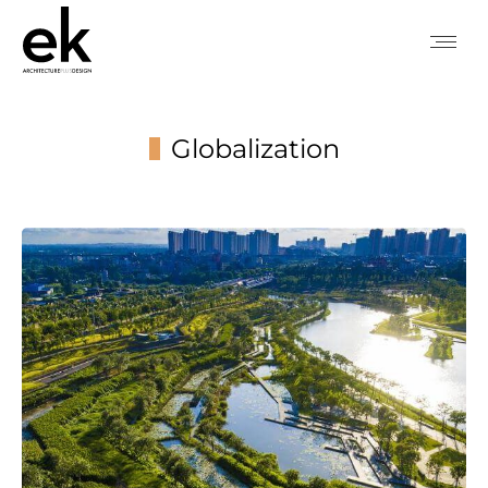
Globalization
You are here: