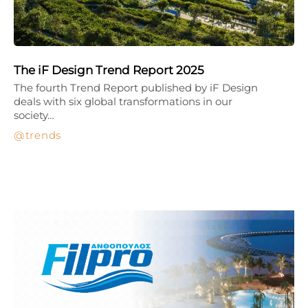
The iF Design Trend Report 2025
The fourth Trend Report published by iF Design
deals with six global transformations in our
society…
trends