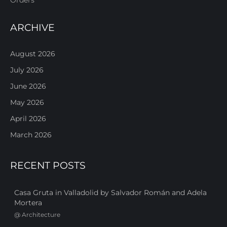
ARCHIVE
August 2026
July 2026
June 2026
May 2026
April 2026
March 2026
RECENT POSTS
Casa Gruta in Valladolid by Salvador Román and Adela
Mortera
@
Architecture