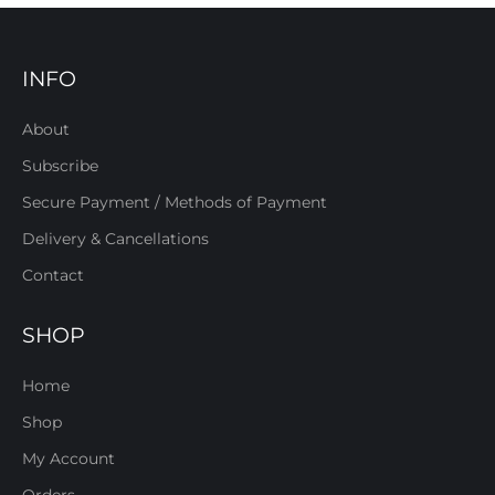
INFO
About
Subscribe
Secure Payment / Methods of Payment
Delivery & Cancellations
Contact
SHOP
Home
Shop
My Account
Orders