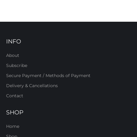
INFO
About
Subscribe
Secure Payment / Methods of Payment
Delivery & Cancellations
Contact
SHOP
Home
Shop