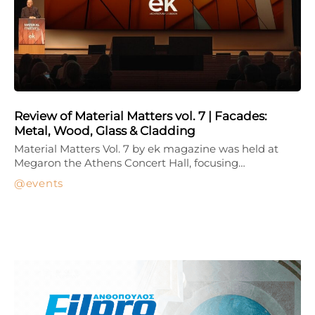
Review of Material Matters vol. 7 | Facades:
Metal, Wood, Glass & Cladding
Material Matters Vol. 7 by ek magazine was held at
Megaron the Athens Concert Hall, focusing…
events