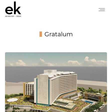
Gratalum
You are here: