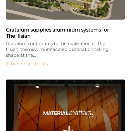
Gratalum supplies aluminium systems for
The Ilisian
Gratalum contributes to the realization of The
Ilisian, the new multifaceted destination taking
shape at the…
business stories