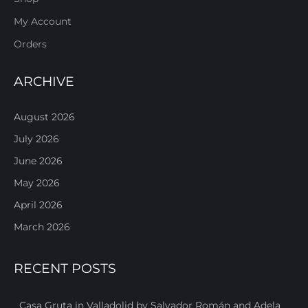
My Account
Orders
ARCHIVE
August 2026
July 2026
June 2026
May 2026
April 2026
March 2026
RECENT POSTS
Casa Gruta in Valladolid by Salvador Román and Adela