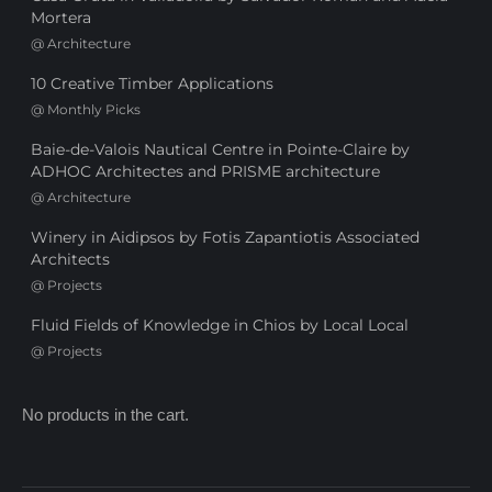
Mortera
@
Architecture
10 Creative Timber Applications
@
Monthly Picks
Baie-de-Valois Nautical Centre in Pointe-Claire by
ADHOC Architectes and PRISME architecture
@
Architecture
Winery in Aidipsos by Fotis Zapantiotis Associated
Architects
@
Projects
Fluid Fields of Knowledge in Chios by Local Local
@
Projects
No products in the cart.