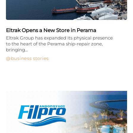
Eltrak Opens a New Store in Perama
Eltrak Group has expanded its physical presence
to the heart of the Perama ship-repair zone,
bringing…
business stories