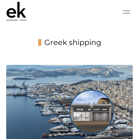
Greek shipping
You are here: