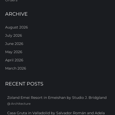
ARCHIVE
August 2026
July 2026
June 2026
May 2026
April 2026
March 2026
RECENT POSTS
Zoland Emei Resort in Emeishan by Studio J. Bridgland
@
Architecture
Casa Gruta in Valladolid by Salvador Román and Adela