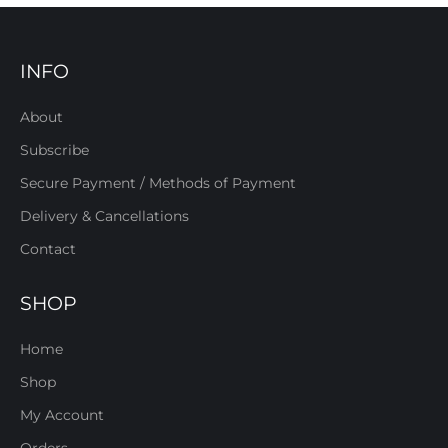
INFO
About
Subscribe
Secure Payment / Methods of Payment
Delivery & Cancellations
Contact
SHOP
Home
Shop
My Account
Orders