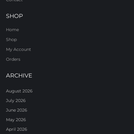
SHOP
Home
Shop
My Account
Orders
ARCHIVE
August 2026
July 2026
June 2026
May 2026
April 2026