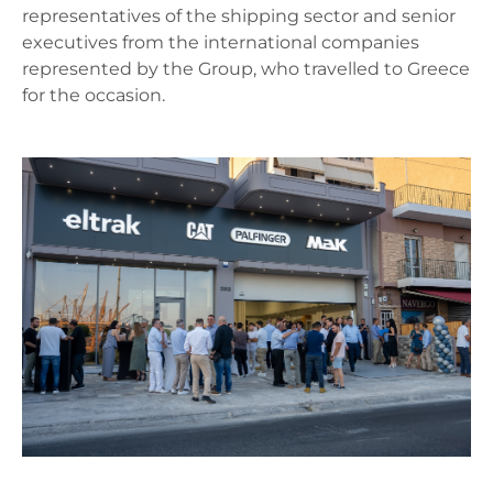
representatives of the shipping sector and senior
executives from the international companies
represented by the Group, who travelled to Greece
for the occasion.