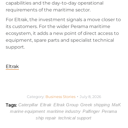
capabilities and the day-to-day operational
requirements of the maritime sector.
For Eltrak, the investment signals a move closer to
its customers. For the wider Perama maritime
ecosystem, it adds a new point of direct access to
equipment, spare parts and specialist technical
support.
Eltrak
Category:
Business Stories
July 8, 2026
Tags:
Caterpillar
Eltrak
Eltrak Group
Greek shipping
MaK
marine equipment
maritime industry
Palfinger
Perama
ship repair
technical support