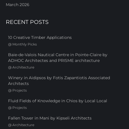
March 2026
RECENT POSTS
10 Creative Timber Applications
@
Monthly Picks
Baie-de-Valois Nautical Centre in Pointe-Claire by
ADHOC Architectes and PRISME architecture
@
Architecture
Winery in Aidipsos by Fotis Zapantiotis Associated
Architects
@
Projects
Fluid Fields of Knowledge in Chios by Local Local
@
Projects
Fallen Tower in Mani by Kipseli Architects
@
Architecture