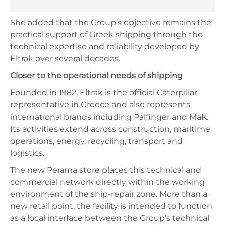
She added that the Group’s objective remains the
practical support of Greek shipping through the
technical expertise and reliability developed by
Eltrak over several decades.
Closer to the operational needs of shipping
Founded in 1982, Eltrak is the official Caterpillar
representative in Greece and also represents
international brands including Palfinger and MaK.
Its activities extend across construction, maritime
operations, energy, recycling, transport and
logistics.
The new Perama store places this technical and
commercial network directly within the working
environment of the ship-repair zone. More than a
new retail point, the facility is intended to function
as a local interface between the Group’s technical