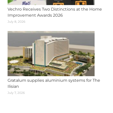
Vechro Receives Two Distinctions at the Home
Improvement Awards 2026
July 8, 2026
Gratalum supplies aluminium systems for The
Ilisian
July 7, 2026