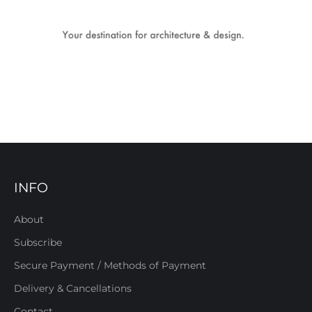
INFO
About
Subscribe
Secure Payment / Methods of Payment
Delivery & Cancellations
Contact