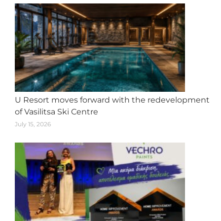
U Resort moves forward with the redevelopment
of Vasilitsa Ski Centre
July 15, 2026