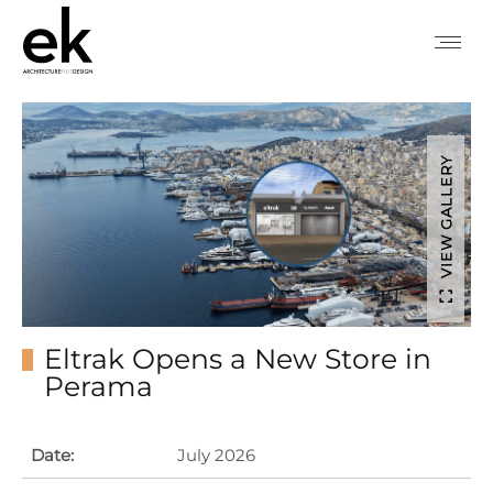
VIEW GALLERY
Eltrak Opens a New Store in
Perama
Date:
July 2026