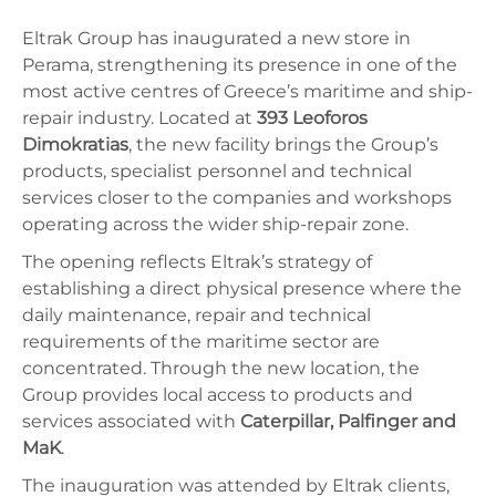
Eltrak Group has inaugurated a new store in
Perama, strengthening its presence in one of the
most active centres of Greece’s maritime and ship-
repair industry. Located at
393 Leoforos
Dimokratias
, the new facility brings the Group’s
products, specialist personnel and technical
services closer to the companies and workshops
operating across the wider ship-repair zone.
The opening reflects Eltrak’s strategy of
establishing a direct physical presence where the
daily maintenance, repair and technical
requirements of the maritime sector are
concentrated. Through the new location, the
Group provides local access to products and
services associated with
Caterpillar, Palfinger and
MaK
.
The inauguration was attended by Eltrak clients,