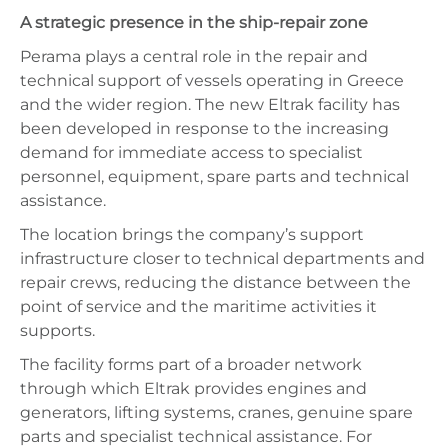
A strategic presence in the ship-repair zone
Perama plays a central role in the repair and
technical support of vessels operating in Greece
and the wider region. The new Eltrak facility has
been developed in response to the increasing
demand for immediate access to specialist
personnel, equipment, spare parts and technical
assistance.
The location brings the company’s support
infrastructure closer to technical departments and
repair crews, reducing the distance between the
point of service and the maritime activities it
supports.
The facility forms part of a broader network
through which Eltrak provides engines and
generators, lifting systems, cranes, genuine spare
parts and specialist technical assistance. For