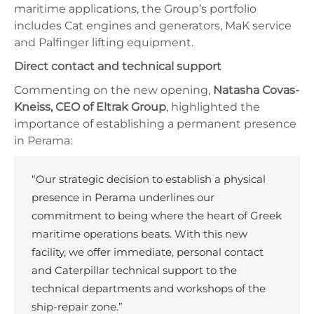
maritime applications, the Group’s portfolio
includes Cat engines and generators, MaK service
and Palfinger lifting equipment.
Direct contact and technical support
Commenting on the new opening,
Natasha Covas-
Kneiss, CEO of Eltrak Group
, highlighted the
importance of establishing a permanent presence
in Perama:
“Our strategic decision to establish a physical
presence in Perama underlines our
commitment to being where the heart of Greek
maritime operations beats. With this new
facility, we offer immediate, personal contact
and Caterpillar technical support to the
technical departments and workshops of the
ship-repair zone.”