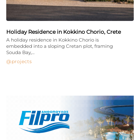
Holiday Residence in Kokkino Chorio, Crete
A holiday residence in Kokkino Chorio is
embedded into a sloping Cretan plot, framing
Souda Bay,…
projects