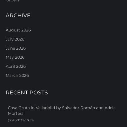
ARCHIVE
August 2026
July 2026
June 2026
May 2026
April 2026
March 2026
RECENT POSTS
Casa Gruta in Valladolid by Salvador Román and Adela
Mortera
@
Architecture