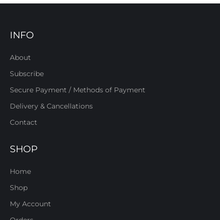
INFO
About
Subscribe
Secure Payment / Methods of Payment
Delivery & Cancellations
Contact
SHOP
Home
Shop
My Account
Orders