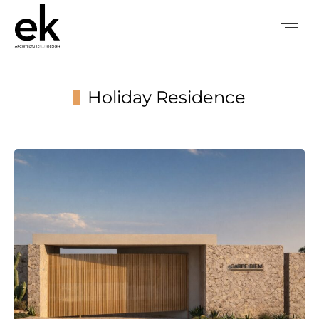
Holiday Residence
You are here: