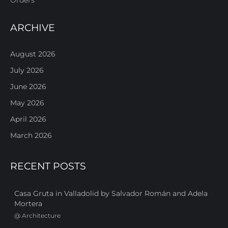
ARCHIVE
August 2026
July 2026
June 2026
May 2026
April 2026
March 2026
RECENT POSTS
Casa Gruta in Valladolid by Salvador Román and Adela
Mortera
@
Architecture