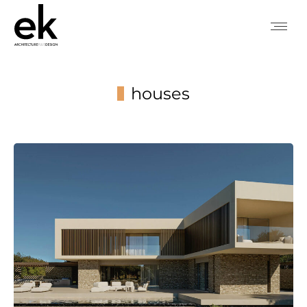
houses
You are here: