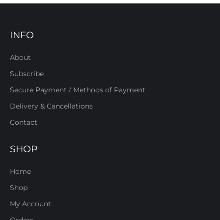
INFO
About
Subscribe
Secure Payment / Methods of Payment
Delivery & Cancellations
Contact
SHOP
Home
Shop
My Account
Orders