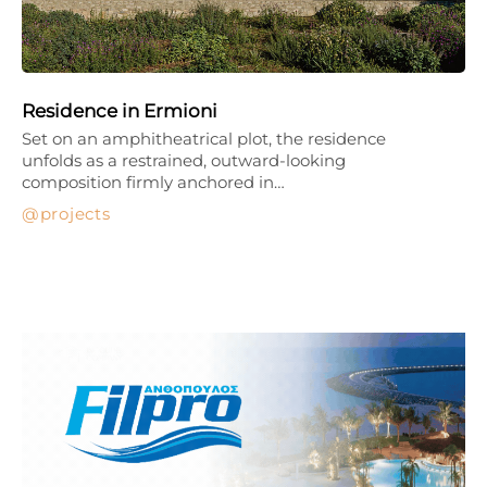
Residence in Ermioni
Set on an amphitheatrical plot, the residence
unfolds as a restrained, outward-looking
composition firmly anchored in…
projects