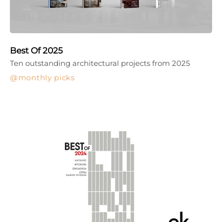
Best Of 2025
Ten outstanding architectural projects from 2025
monthly picks