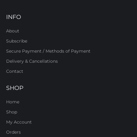
INFO
About
Subscribe
Secure Payment / Methods of Payment
Delivery & Cancellations
Contact
SHOP
Home
Shop
My Account
Orders