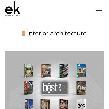
interior architecture
You are here: