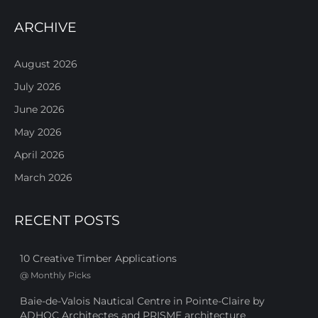
ARCHIVE
August 2026
July 2026
June 2026
May 2026
April 2026
March 2026
RECENT POSTS
10 Creative Timber Applications
@
Monthly Picks
Baie-de-Valois Nautical Centre in Pointe-Claire by
ADHOC Architectes and PRISME architecture