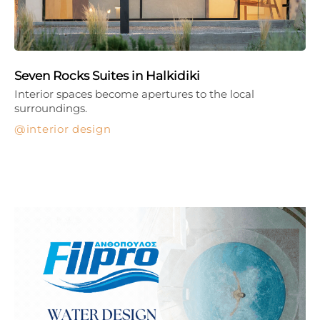
Seven Rocks Suites in Halkidiki
Interior spaces become apertures to the local
surroundings.
interior design