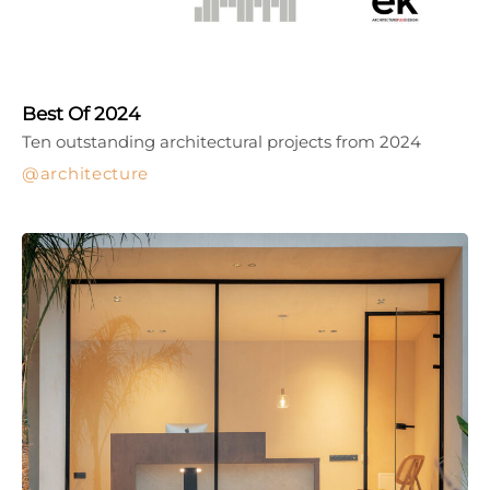
Best Of 2024
Ten outstanding architectural projects from 2024
architecture