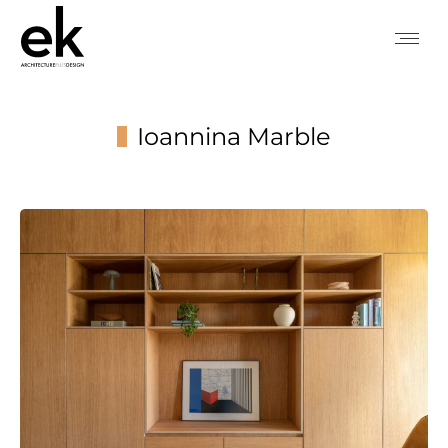
Ioannina Marble
You are here: