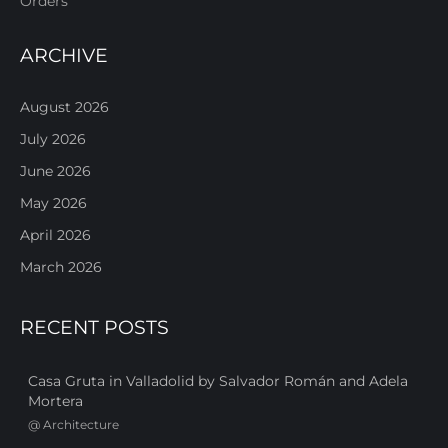
Orders
ARCHIVE
August 2026
July 2026
June 2026
May 2026
April 2026
March 2026
RECENT POSTS
Casa Gruta in Valladolid by Salvador Román and Adela
Mortera
@
Architecture