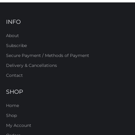
INFO
About
Subscribe
Secure Payment / Methods of Payment
Delivery & Cancellations
Contact
SHOP
Home
Shop
My Account