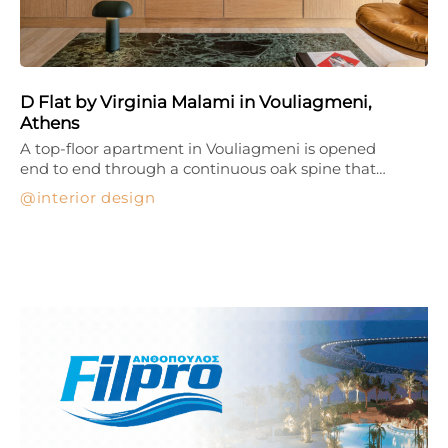
D Flat by Virginia Malami in Vouliagmeni,
Athens
A top-floor apartment in Vouliagmeni is opened
end to end through a continuous oak spine that…
interior design