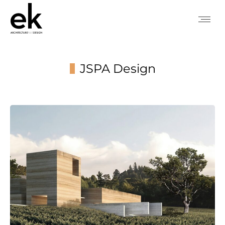
JSPA Design
You are here: