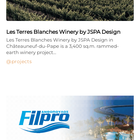
Les Terres Blanches Winery by JSPA Design
Les Terres Blanches Winery by JSPA Design in
Châteauneuf-du-Pape is a 3,400 sq.m. rammed-
earth winery project…
projects