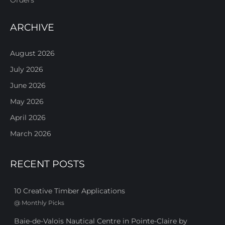
ARCHIVE
August 2026
July 2026
June 2026
May 2026
April 2026
March 2026
RECENT POSTS
10 Creative Timber Applications
@
Monthly Picks
Baie-de-Valois Nautical Centre in Pointe-Claire by