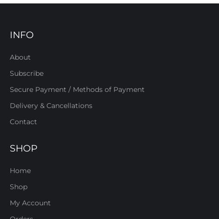
INFO
About
Subscribe
Secure Payment / Methods of Payment
Delivery & Cancellations
Contact
SHOP
Home
Shop
My Account
Orders