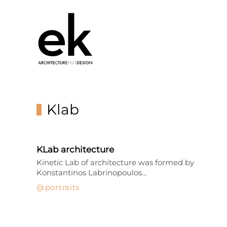
Klab
KLab architecture
Kinetic Lab of architecture was formed by
Konstantinos Labrinopoulos…
portraits