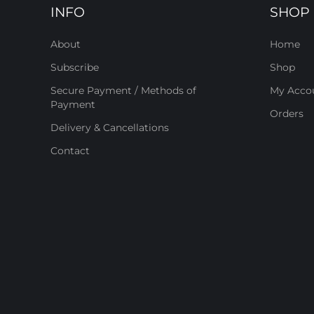
INFO
SHOP
About
Home
Subscribe
Shop
Secure Payment / Methods of
My Acco
Payment
Orders
Delivery & Cancellations
Contact