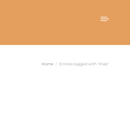
You are here:
Home
Entries tagged with "Klab"