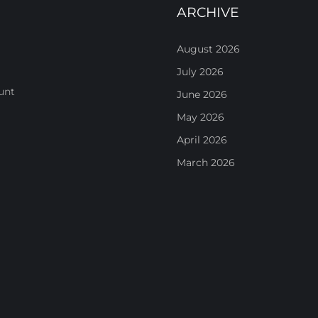
ARCHIVE
August 2026
July 2026
unt
June 2026
May 2026
April 2026
March 2026