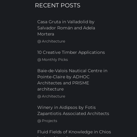
RECENT POSTS
Casa Gruta in Valladolid by
Salvador Román and Adela
Mortera
@
Architecture
10 Creative Timber Applications
@
Monthly Picks
Baie-de-Valois Nautical Centre in
Pointe-Claire by ADHOC
Architectes and PRISME
architecture
@
Architecture
Winery in Aidipsos by Fotis
Zapantiotis Associated Architects
@
Projects
Fluid Fields of Knowledge in Chios