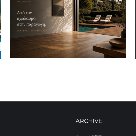
ARCHIVE