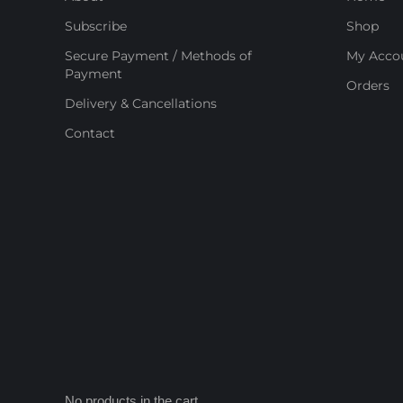
Subscribe
Shop
Secure Payment / Methods of
My Acco
Payment
Orders
Delivery & Cancellations
Contact
No products in the cart.