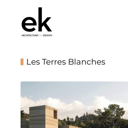
Les Terres Blanches