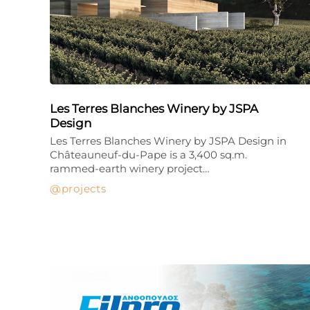
Les Terres Blanches Winery by JSPA
Design
Les Terres Blanches Winery by JSPA Design in
Châteauneuf-du-Pape is a 3,400 sq.m.
rammed-earth winery project…
projects