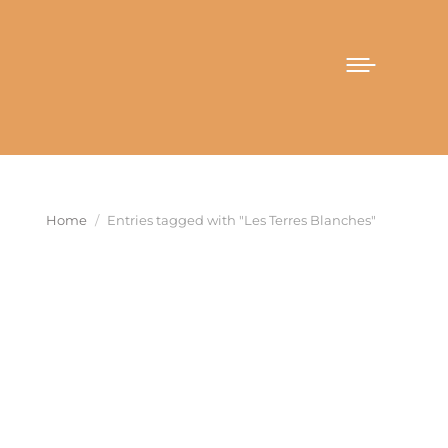
You are here:
Home
Entries tagged with "Les Terres Blanches"