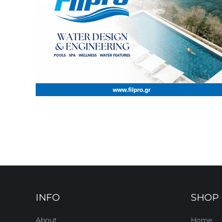
INFO
SHOP
About
Home