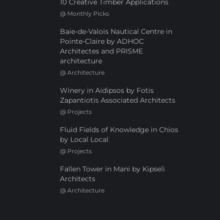
10 Creative Timber Applications
@
Monthly Picks
Baie-de-Valois Nautical Centre in
Pointe-Claire by ADHOC
Architectes and PRISME
architecture
@
Architecture
Winery in Aidipsos by Fotis
Zapantiotis Associated Architects
@
Projects
Fluid Fields of Knowledge in Chios
by Local Local
@
Projects
Fallen Tower in Mani by Kipseli
Architects
@
Architecture