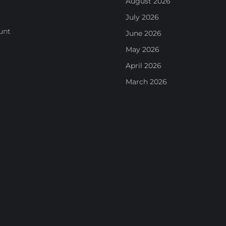
August 2026
July 2026
unt
June 2026
May 2026
April 2026
March 2026