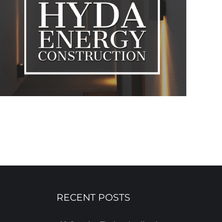
RECENT POSTS