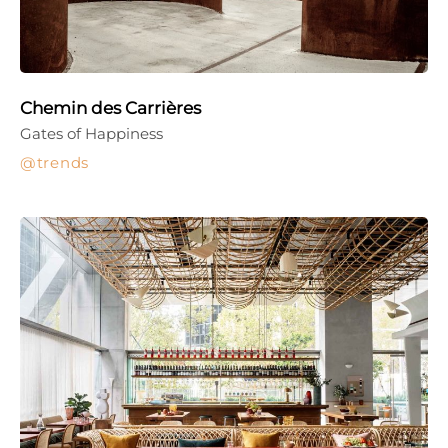
Chemin des Carrières
Gates of Happiness
trends