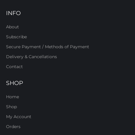
INFO
About
Subscribe
Secure Payment / Methods of Payment
Delivery & Cancellations
Contact
SHOP
Home
Shop
My Account
Orders