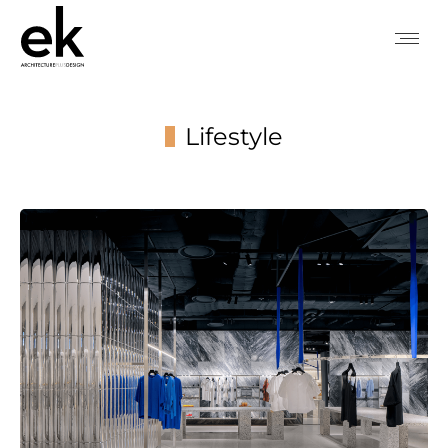
Lifestyle
You are here: