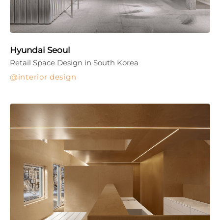
Hyundai Seoul
Retail Space Design in South Korea
interior design