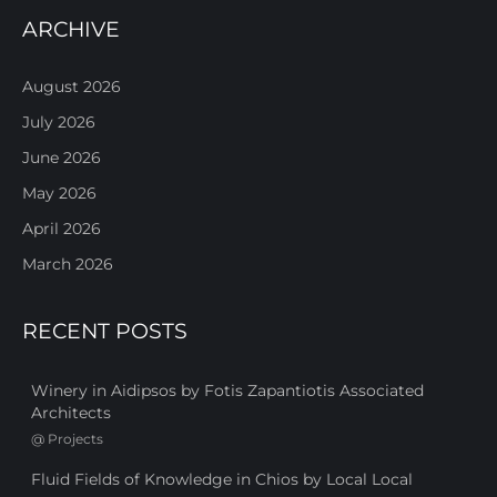
ARCHIVE
August 2026
July 2026
June 2026
May 2026
April 2026
March 2026
RECENT POSTS
Winery in Aidipsos by Fotis Zapantiotis Associated
Architects
@
Projects
Fluid Fields of Knowledge in Chios by Local Local