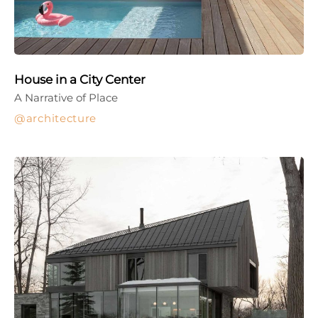
House in a City Center
A Narrative of Place
architecture