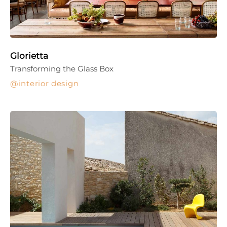
Glorietta
Transforming the Glass Box
interior design