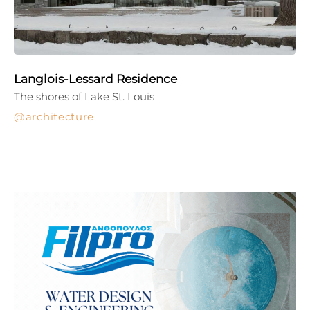
Langlois-Lessard Residence
The shores of Lake St. Louis
architecture