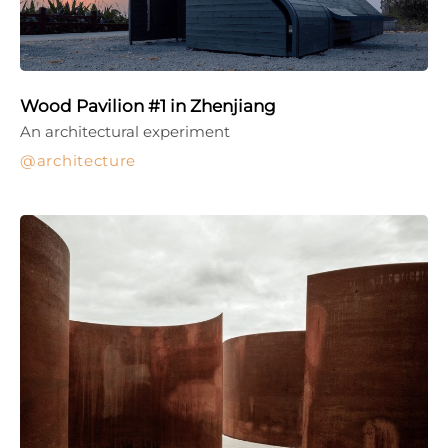
Wood Pavilion #1 in Zhenjiang
An architectural experiment
architecture