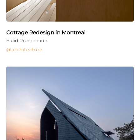
Cottage Redesign in Montreal
Fluid Promenade
architecture