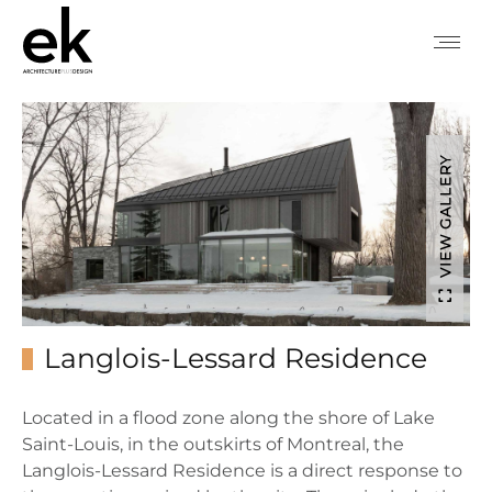
VIEW GALLERY
Langlois-Lessard Residence
Located in a flood zone along the shore of Lake
Saint-Louis, in the outskirts of Montreal, the
Langlois-Lessard Residence is a direct response to