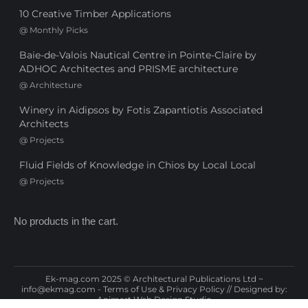
10 Creative Timber Applications
@
Monthly Picks
Baie-de-Valois Nautical Centre in Pointe-Claire by
ADHOC Architectes and PRISME architecture
@
Architecture
Winery in Aidipsos by Fotis Zapantiotis Associated
Architects
@
Projects
Fluid Fields of Knowledge in Chios by Local Local
@
Projects
No products in the cart.
Ek-mag.com 2025 © Architectural Publications Ltd ~
info@ekmag.com
-
Terms of Use & Privacy Policy
// Designed by:
Animart Web Design Studio