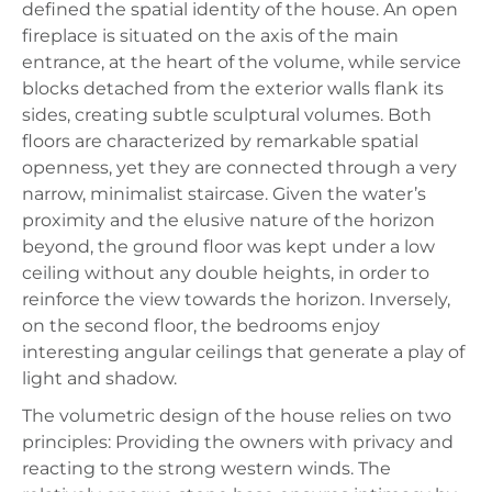
defined the spatial identity of the house. An open
fireplace is situated on the axis of the main
entrance, at the heart of the volume, while service
blocks detached from the exterior walls flank its
sides, creating subtle sculptural volumes. Both
floors are characterized by remarkable spatial
openness, yet they are connected through a very
narrow, minimalist staircase. Given the water’s
proximity and the elusive nature of the horizon
beyond, the ground floor was kept under a low
ceiling without any double heights, in order to
reinforce the view towards the horizon. Inversely,
on the second floor, the bedrooms enjoy
interesting angular ceilings that generate a play of
light and shadow.
The volumetric design of the house relies on two
principles: Providing the owners with privacy and
reacting to the strong western winds. The