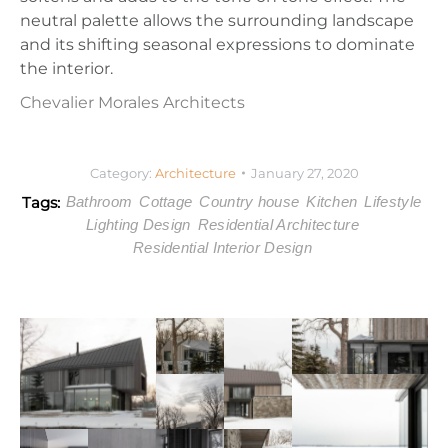
neutral palette allows the surrounding landscape
and its shifting seasonal expressions to dominate
the interior.
Chevalier Morales Architects
Category:
Architecture
January 27, 2020
Tags:
Bathroom
Cottage
Country house
Kitchen
Lifestyle
Lighting Design
Residential Architecture
Residential Interior Design