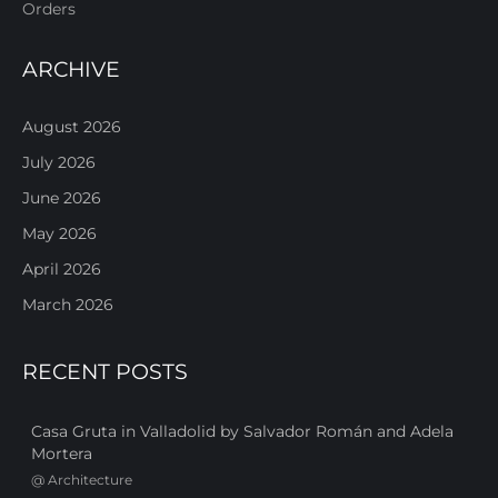
Orders
ARCHIVE
August 2026
July 2026
June 2026
May 2026
April 2026
March 2026
RECENT POSTS
Casa Gruta in Valladolid by Salvador Román and Adela
Mortera
@
Architecture