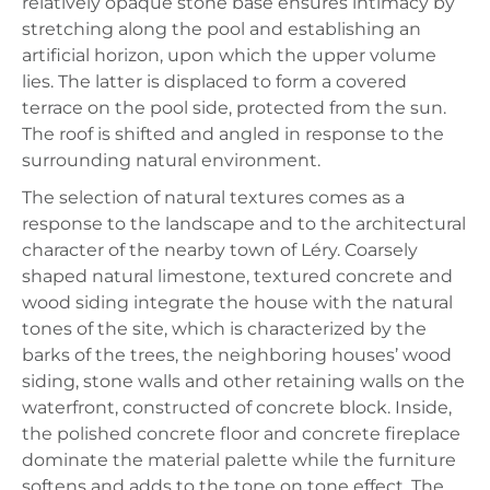
relatively opaque stone base ensures intimacy by
stretching along the pool and establishing an
artificial horizon, upon which the upper volume
lies. The latter is displaced to form a covered
terrace on the pool side, protected from the sun.
The roof is shifted and angled in response to the
surrounding natural environment.
The selection of natural textures comes as a
response to the landscape and to the architectural
character of the nearby town of Léry. Coarsely
shaped natural limestone, textured concrete and
wood siding integrate the house with the natural
tones of the site, which is characterized by the
barks of the trees, the neighboring houses’ wood
siding, stone walls and other retaining walls on the
waterfront, constructed of concrete block. Inside,
the polished concrete floor and concrete fireplace
dominate the material palette while the furniture
softens and adds to the tone on tone effect. The