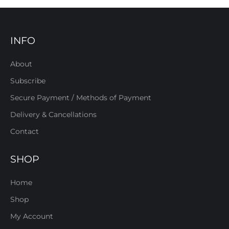
INFO
About
Subscribe
Secure Payment / Methods of Payment
Delivery & Cancellations
Contact
SHOP
Home
Shop
My Account