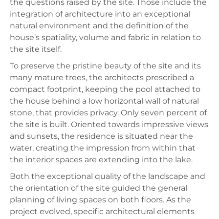
the questions raised by the site. Those include the
integration of architecture into an exceptional
natural environment and the definition of the
house’s spatiality, volume and fabric in relation to
the site itself.
To preserve the pristine beauty of the site and its
many mature trees, the architects prescribed a
compact footprint, keeping the pool attached to
the house behind a low horizontal wall of natural
stone, that provides privacy. Only seven percent of
the site is built. Oriented towards impressive views
and sunsets, the residence is situated near the
water, creating the impression from within that
the interior spaces are extending into the lake.
Both the exceptional quality of the landscape and
the orientation of the site guided the general
planning of living spaces on both floors. As the
project evolved, specific architectural elements