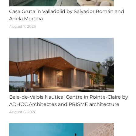
Casa Gruta in Valladolid by Salvador Román and
Adela Mortera
August 7, 2026
Baie-de-Valois Nautical Centre in Pointe-Claire by
ADHOC Architectes and PRISME architecture
August 6, 2026