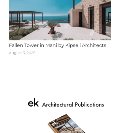
Fallen Tower in Mani by Kipseli Architects
August 3, 2026