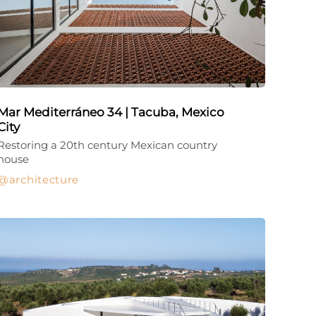
Mar Mediterráneo 34 | Tacuba, Mexico
City
Restoring a 20th century Mexican country
house
architecture