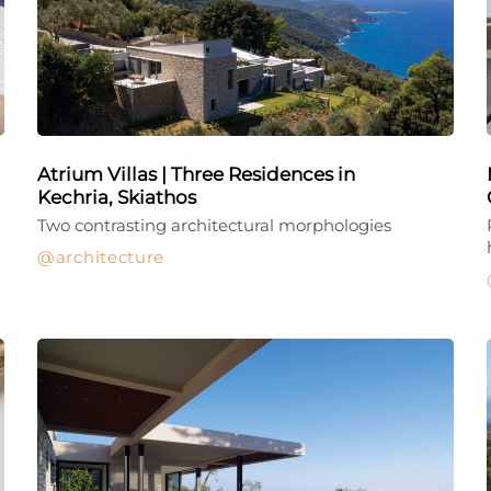
Atrium Villas | Three Residences in
Kechria, Skiathos
Two contrasting architectural morphologies
architecture