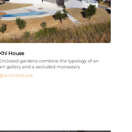
Khi House
Enclosed gardens combine the typology of an
art gallery and a secluded monastery
architecture