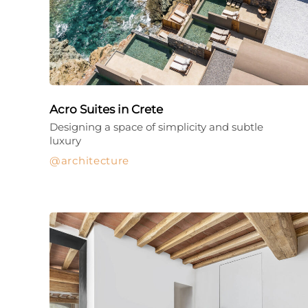
Acro Suites in Crete
Designing a space of simplicity and subtle
luxury
architecture