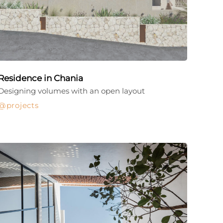
Residence in Chania
Designing volumes with an open layout
projects