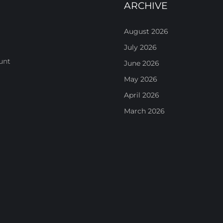
ARCHIVE
August 2026
July 2026
unt
June 2026
May 2026
April 2026
March 2026