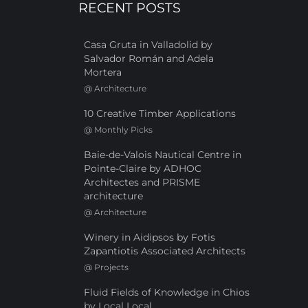
RECENT POSTS
Casa Gruta in Valladolid by
Salvador Román and Adela
Mortera
@
Architecture
10 Creative Timber Applications
@
Monthly Picks
Baie-de-Valois Nautical Centre in
Pointe-Claire by ADHOC
Architectes and PRISME
architecture
@
Architecture
Winery in Aidipsos by Fotis
Zapantiotis Associated Architects
@
Projects
Fluid Fields of Knowledge in Chios
by Local Local