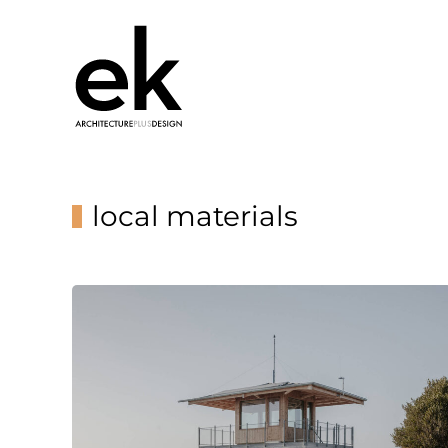
local materials