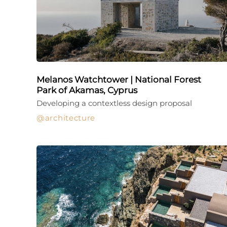
Melanos Watchtower | National Forest
Park of Akamas, Cyprus
Developing a contextless design proposal
architecture