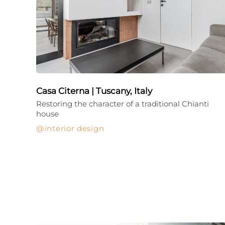
Casa Citerna | Tuscany, Italy
Restoring the character of a traditional Chianti
house
interior design