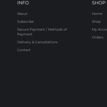
INFO
SHOP
About
Home
Subscribe
Shop
Secure Payment / Methods of
My Acco
Payment
Orders
Delivery & Cancellations
Contact