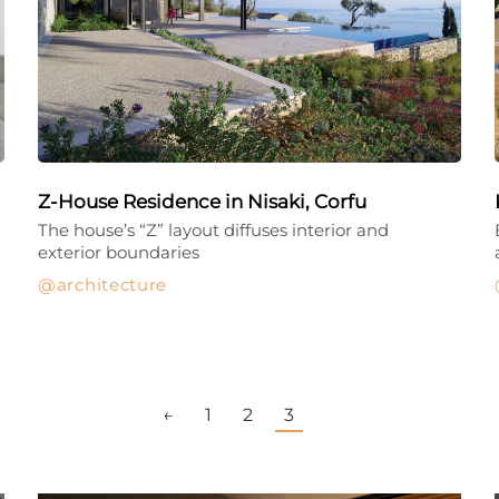
Z-House Residence in Nisaki, Corfu
The house’s “Z” layout diffuses interior and
exterior boundaries
architecture
←
1
2
3