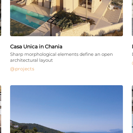
Casa Unica in Chania
Sharp morphological elements define an open
architectural layout
projects