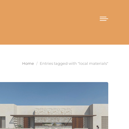
You are here:
Home
Entries tagged with "local materials"