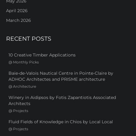
May 2026
April 2026
March 2026
RECENT POSTS
10 Creative Timber Applications
@
Monthly Picks
Baie-de-Valois Nautical Centre in Pointe-Claire by
ADHOC Architectes and PRISME architecture
@
Architecture
Winery in Aidipsos by Fotis Zapantiotis Associated
Architects
@
Projects
Fluid Fields of Knowledge in Chios by Local Local
@
Projects