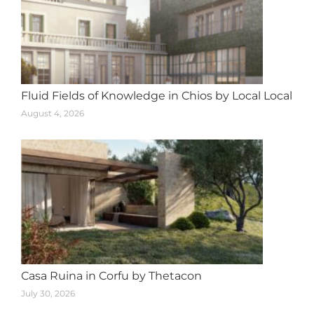
Fluid Fields of Knowledge in Chios by Local Local
August 4, 2026
Casa Ruina in Corfu by Thetacon
July 30, 2026