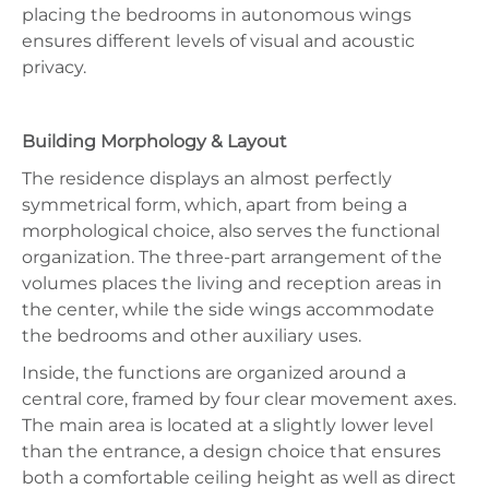
placing the bedrooms in autonomous wings
ensures different levels of visual and acoustic
privacy.
Building Morphology & Layout
The residence displays an almost perfectly
symmetrical form, which, apart from being a
morphological choice, also serves the functional
organization. The three-part arrangement of the
volumes places the living and reception areas in
the center, while the side wings accommodate
the bedrooms and other auxiliary uses.
Inside, the functions are organized around a
central core, framed by four clear movement axes.
The main area is located at a slightly lower level
than the entrance, a design choice that ensures
both a comfortable ceiling height as well as direct