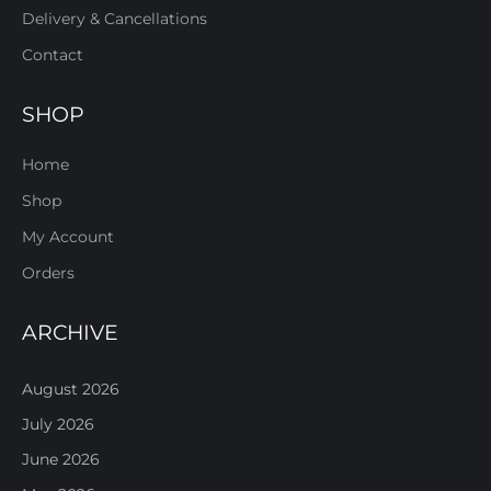
Delivery & Cancellations
Contact
SHOP
Home
Shop
My Account
Orders
ARCHIVE
August 2026
July 2026
June 2026