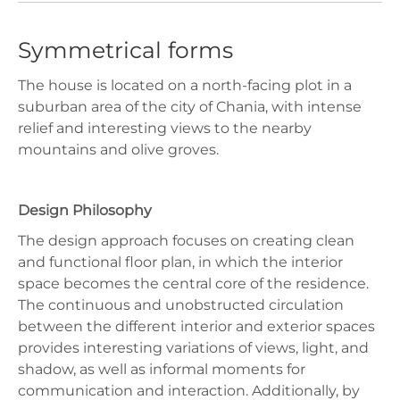
Symmetrical forms
The house is located on a north-facing plot in a
suburban area of the city of Chania, with intense
relief and interesting views to the nearby
mountains and olive groves.
Design Philosophy
The design approach focuses on creating clean
and functional floor plan, in which the interior
space becomes the central core of the residence.
The continuous and unobstructed circulation
between the different interior and exterior spaces
provides interesting variations of views, light, and
shadow, as well as informal moments for
communication and interaction. Additionally, by