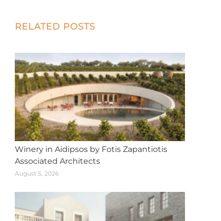
X
Facebook
Pinterest
LinkedIn
WhatsApp
Post
RELATED POSTS
navigation
Winery in Aidipsos by Fotis Zapantiotis
Associated Architects
August 5, 2026