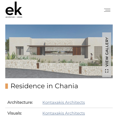
VIEW GALLERY
Residence in Chania
Architecture:
Kontaxakis Architects
Visuals:
Kontaxakis Architects