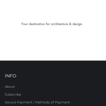
INFO
About
Subscribe
Secure Payment / Methods of Payment