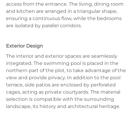
access from the entrance. The living, dining room
and kitchen are arranged in a triangular shape,
ensuring a continuous flow, while the bedrooms
are isolated by parallel corridors.
Exterior Design
The interior and exterior spaces are seamlessly
integrated. The swimming pool is placed in the
northern part of the plot, to take advantage of the
view and provide privacy. In addition to the pool
terrace, side patios are enclosed by perforated
cages, acting as private courtyards. The material
selection is compatible with the surrounding
landscape, its history and architectural heritage.