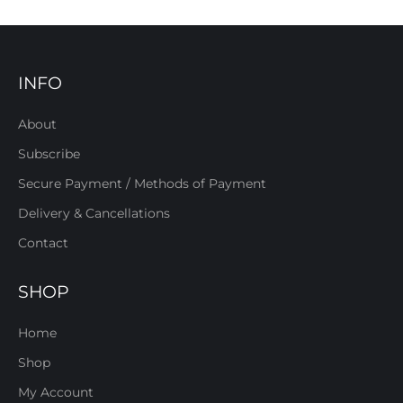
INFO
About
Subscribe
Secure Payment / Methods of Payment
Delivery & Cancellations
Contact
SHOP
Home
Shop
My Account