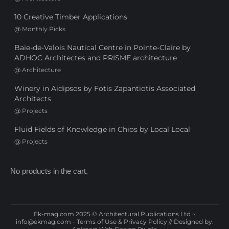
10 Creative Timber Applications
@
Monthly Picks
Baie-de-Valois Nautical Centre in Pointe-Claire by
ADHOC Architectes and PRISME architecture
@
Architecture
Winery in Aidipsos by Fotis Zapantiotis Associated
Architects
@
Projects
Fluid Fields of Knowledge in Chios by Local Local
@
Projects
No products in the cart.
Ek-mag.com 2025 © Architectural Publications Ltd ~
info@ekmag.com
-
Terms of Use & Privacy Policy
// Designed by: