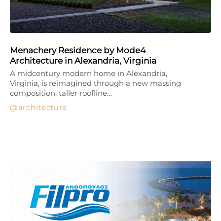
Menachery Residence by Mode4
Architecture in Alexandria, Virginia
A midcentury modern home in Alexandria,
Virginia, is reimagined through a new massing
composition, taller roofline…
architecture