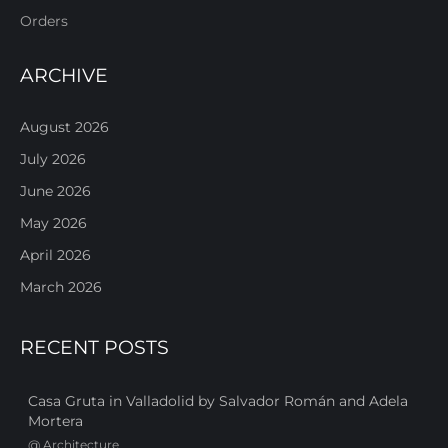
Orders
ARCHIVE
August 2026
July 2026
June 2026
May 2026
April 2026
March 2026
RECENT POSTS
Casa Gruta in Valladolid by Salvador Román and Adela
Mortera
@
Architecture