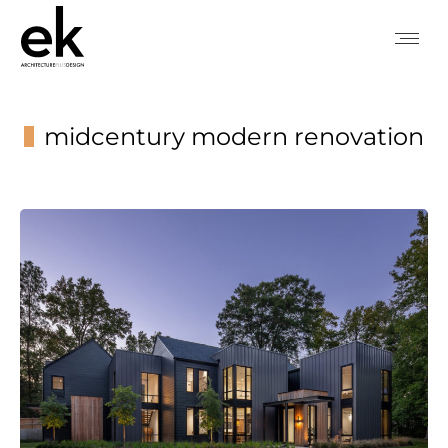
midcentury modern renovation
You are here: