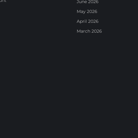
unt
June 2026
May 2026
April 2026
March 2026