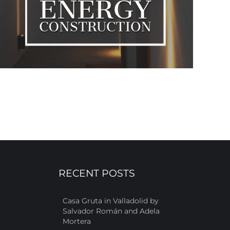
RECENT POSTS
Casa Gruta in Valladolid by
Salvador Román and Adela
Mortera