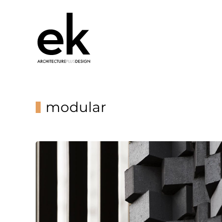
modular