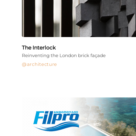
The Interlock
Reinventing the London brick façade
architecture