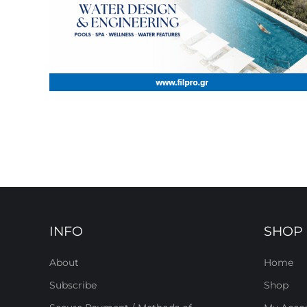
INFO
SHOP
About
Home
Subscribe
Shop