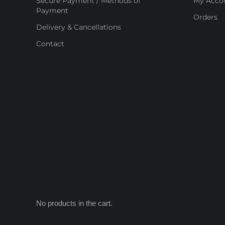
Secure Payment / Methods of
My Acco
Payment
Orders
Delivery & Cancellations
Contact
No products in the cart.