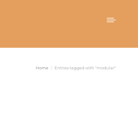
You are here:
Home
Entries tagged with "modular"