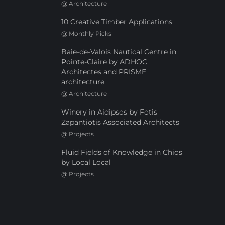
@
Architecture
10 Creative Timber Applications
@
Monthly Picks
Baie-de-Valois Nautical Centre in
Pointe-Claire by ADHOC
Architectes and PRISME
architecture
@
Architecture
Winery in Aidipsos by Fotis
Zapantiotis Associated Architects
@
Projects
Fluid Fields of Knowledge in Chios
by Local Local
@
Projects