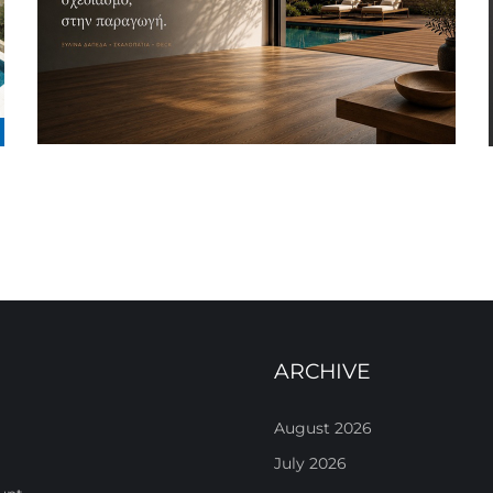
ARCHIVE
August 2026
July 2026