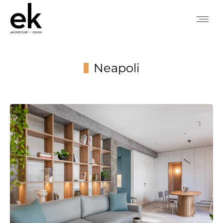
Neapoli
You are here: