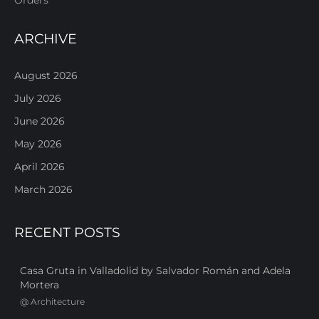
ARCHIVE
August 2026
July 2026
June 2026
May 2026
April 2026
March 2026
RECENT POSTS
Casa Gruta in Valladolid by Salvador Román and Adela
Mortera
@
Architecture