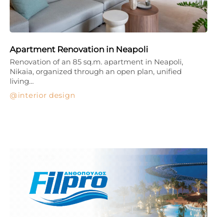
Apartment Renovation in Neapoli
Renovation of an 85 sq.m. apartment in Neapoli,
Nikaia, organized through an open plan, unified
living…
interior design