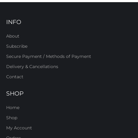
INFO
About
Subscribe
Secure Payment / Methods of Payment
Delivery & Cancellations
Contact
SHOP
Home
Shop
My Account
Orders