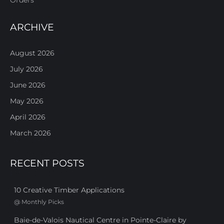
ARCHIVE
August 2026
July 2026
June 2026
May 2026
April 2026
March 2026
RECENT POSTS
10 Creative Timber Applications
@
Monthly Picks
Baie-de-Valois Nautical Centre in Pointe-Claire by