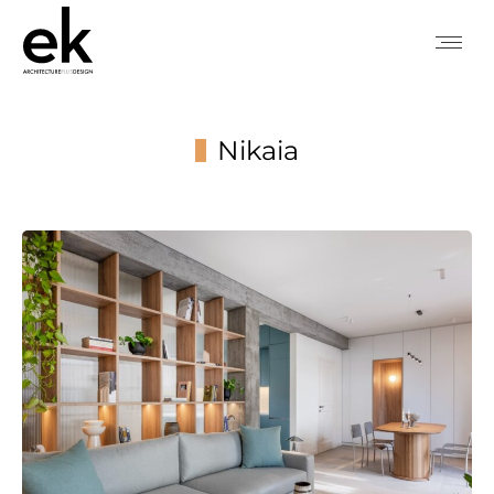
Nikaia
You are here: