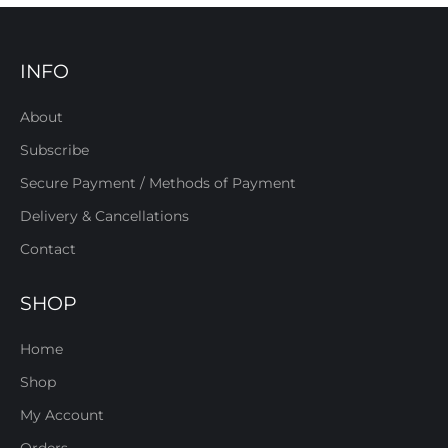
INFO
About
Subscribe
Secure Payment / Methods of Payment
Delivery & Cancellations
Contact
SHOP
Home
Shop
My Account
Orders