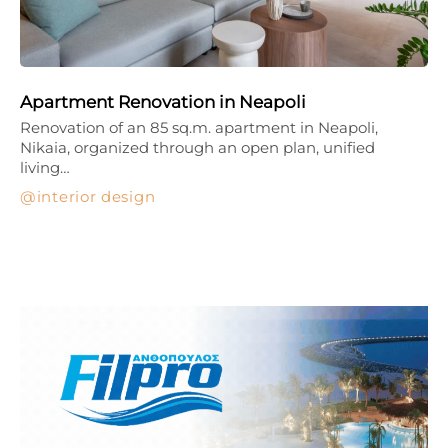
Apartment Renovation in Neapoli
Renovation of an 85 sq.m. apartment in Neapoli,
Nikaia, organized through an open plan, unified
living…
interior design