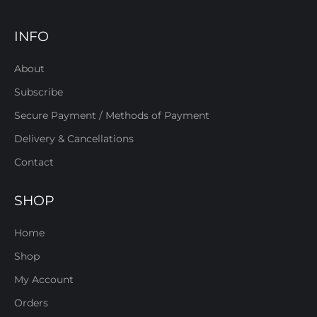
INFO
About
Subscribe
Secure Payment / Methods of Payment
Delivery & Cancellations
Contact
SHOP
Home
Shop
My Account
Orders