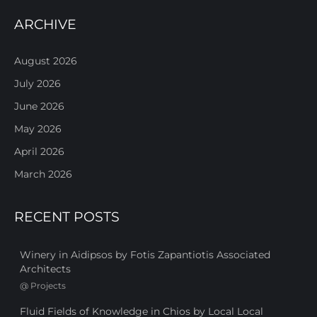
ARCHIVE
August 2026
July 2026
June 2026
May 2026
April 2026
March 2026
RECENT POSTS
Winery in Aidipsos by Fotis Zapantiotis Associated
Architects
@
Projects
Fluid Fields of Knowledge in Chios by Local Local