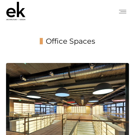
Office Spaces
You are here: