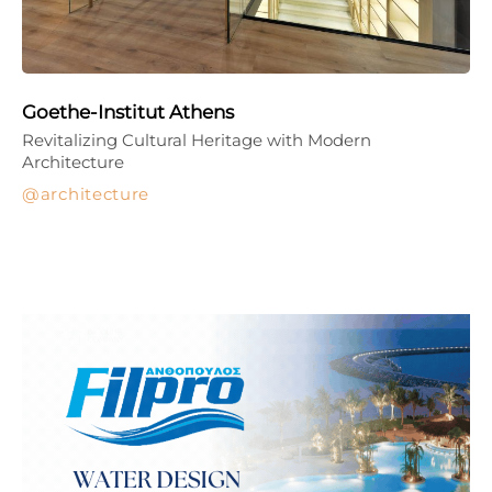
Goethe-Institut Athens
Revitalizing Cultural Heritage with Modern
Architecture
architecture