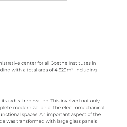
strative center for all Goethe Institutes in
ding with a total area of 4,629m², including
s radical renovation. This involved not only
mplete modernization of the electromechanical
of functional spaces. An important aspect of the
cade was transformed with large glass panels