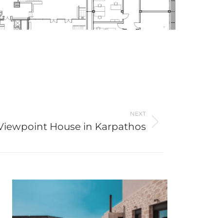
NEXT
Viewpoint House in Karpathos