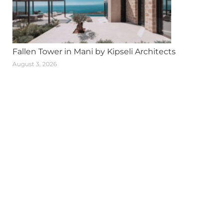
Fallen Tower in Mani by Kipseli Architects
August 3, 2026