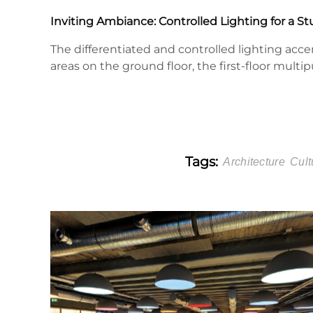
Inviting Ambiance: Controlled Lighting for a 
The differentiated and controlled lighting acc
areas on the ground floor, the first-floor multi
Tags:
Architecture
Cult