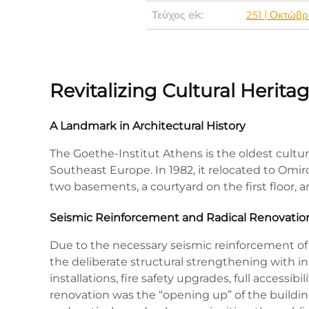
Τεύχος ek:
251 | Οκτώβρ
Revitalizing Cultural Herit
A Landmark in Architectural History
The Goethe-Institut Athens is the oldest cultur
Southeast Europe. In 1982, it relocated to Omir
two basements, a courtyard on the first floor,
Seismic Reinforcement and Radical Renovatio
Due to the necessary seismic reinforcement of 
the deliberate structural strengthening with 
installations, fire safety upgrades, full accessib
renovation was the “opening up” of the building