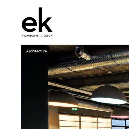
Architecture