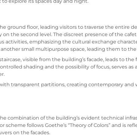
 to explore its spaces day and night.
the ground floor, leading visitors to traverse the entire
y on the second level. The discreet presence of the cafet
s activities, emphasizing the cultural exchange characte
as another small multipurpose space, leading them to the
ircase, visible from the building’s facade, leads to the 
ontrolled shading and the possibility of focus, serves as 
r.
with transparent partitions, creating contemporary and
he combination of the building’s evident technical infras
lor scheme follows Goethe’s “Theory of Colors” and is refl
uvers on the facades.