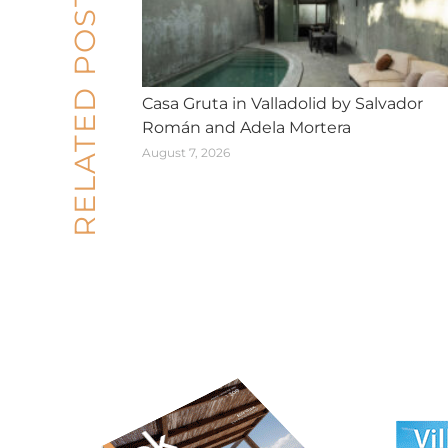
RELATED POSTS
Casa Gruta in Valladolid by Salvador
Román and Adela Mortera
August 7, 2026