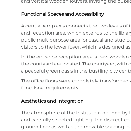
and vertical wooden louvers, inviting the public
Functional Spaces and Accessibility
A central ramp axis connects the two levels of 
and reception area, which extends to the librar
public multipurpose area for casual and studiou
visitors to the lower foyer, which is designed 
In the entrance reception area, a new wooden sta
the courtyard are located. The courtyard, with c
a peaceful green oasis in the bustling city cente
The office floors were completely transformed 
functional requirements.
Aesthetics and Integration
The atmosphere of the Institute is defined by t
and carefully selected lighting. The discreet co
ground floor as well as the movable shading lo