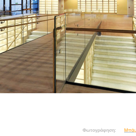
Φωτογράφηση:
Μπάμ