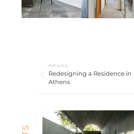
Post
PREVIOUS
navigation
Redesigning a Residence in
Previous
Athens
post: