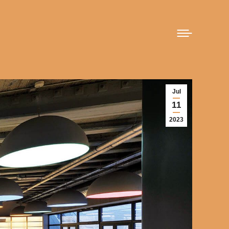
Jul
11
2023