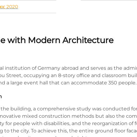
ιος 2020
age with Modern Architecture
al institution of Germany abroad and serves as the admini
ou Street, occupying an 8-story office and classroom buil
 and a large event hall that can accommodate 350 people.
n
the building, a comprehensive study was conducted for it
innovative mixed construction methods but also the co
ility for people with disabilities, and the reorganization 
 to the city. To achieve this, the entire ground floor fa