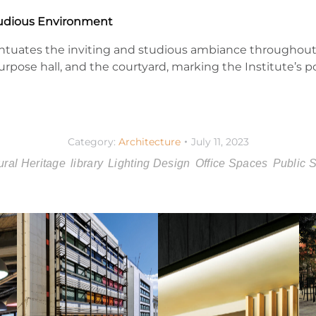
Studious Environment
entuates the inviting and studious ambiance throughout
purpose hall, and the courtyard, marking the Institute’s p
Category:
Architecture
July 11, 2023
ural Heritage
library
Lighting Design
Office Spaces
Public 