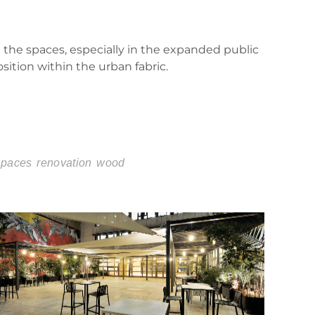
 the spaces, especially in the expanded public
osition within the urban fabric.
Spaces
renovation
wood