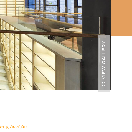
VIEW GALLERY
πης Λουιζίδης