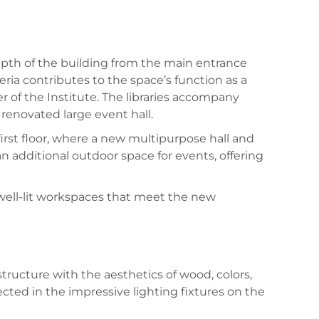
 depth of the building from the main entrance
eria contributes to the space’s function as a
r of the Institute. The libraries accompany
 renovated large event hall.
first floor, where a new multipurpose hall and
an additional outdoor space for events, offering
 well-lit workspaces that meet the new
tructure with the aesthetics of wood, colors,
ected in the impressive lighting fixtures on the