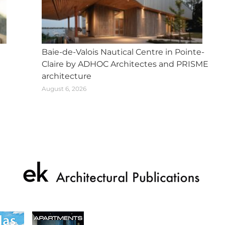
Baie-de-Valois Nautical Centre in Pointe-
Claire by ADHOC Architectes and PRISME
architecture
August 6, 2026