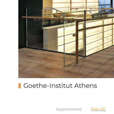
Goethe-Institut Athens
Αρχιτεκτονική:
Plan EE