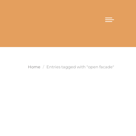
You are here:
Home
Entries tagged with "open facade"