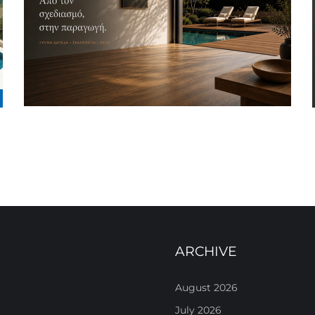
ARCHIVE
August 2026
July 2026