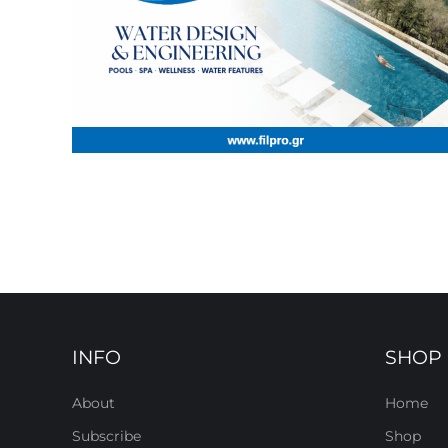
INFO
SHOP
About
Home
Subscribe
Shop