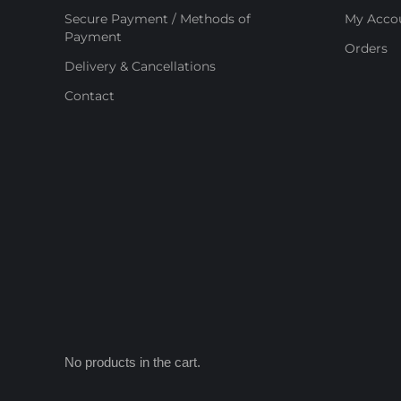
Secure Payment / Methods of
My Acco
Payment
Orders
Delivery & Cancellations
Contact
No products in the cart.