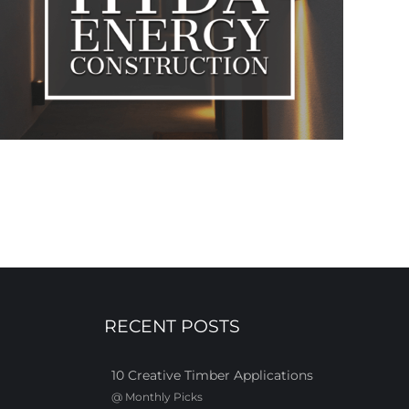
RECENT POSTS
10 Creative Timber Applications
@
Monthly Picks