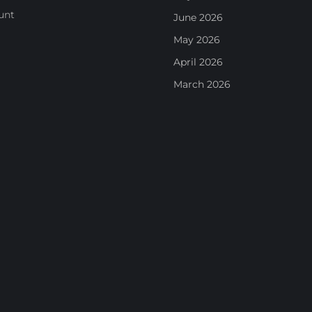
unt
June 2026
May 2026
April 2026
March 2026