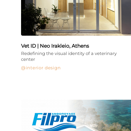
Vet ID | Neo Irakleio, Athens
Redefining the visual identity of a veterinary
center
interior design