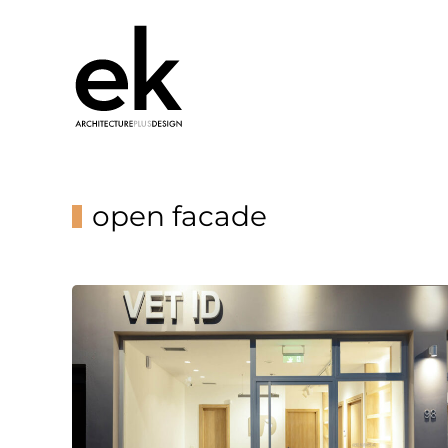
open facade