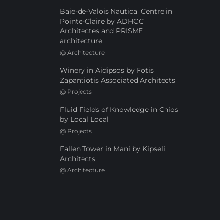
Baie-de-Valois Nautical Centre in
Pointe-Claire by ADHOC
Architectes and PRISME
architecture
@
Architecture
Winery in Aidipsos by Fotis
Zapantiotis Associated Architects
@
Projects
Fluid Fields of Knowledge in Chios
by Local Local
@
Projects
Fallen Tower in Mani by Kipseli
Architects
@
Architecture