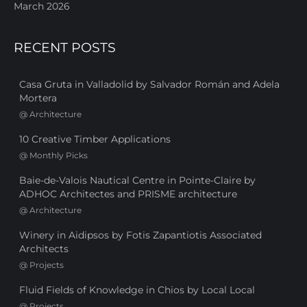
March 2026
RECENT POSTS
Casa Gruta in Valladolid by Salvador Román and Adela
Mortera
@
Architecture
10 Creative Timber Applications
@
Monthly Picks
Baie-de-Valois Nautical Centre in Pointe-Claire by
ADHOC Architectes and PRISME architecture
@
Architecture
Winery in Aidipsos by Fotis Zapantiotis Associated
Architects
@
Projects
Fluid Fields of Knowledge in Chios by Local Local
@
Projects