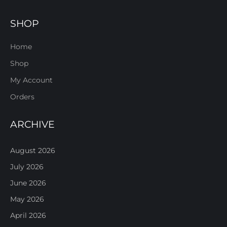
SHOP
Home
Shop
My Account
Orders
ARCHIVE
August 2026
July 2026
June 2026
May 2026
April 2026