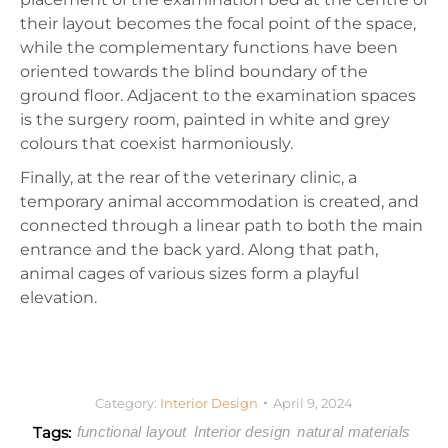
their layout becomes the focal point of the space,
while the complementary functions have been
oriented towards the blind boundary of the
ground floor. Adjacent to the examination spaces
is the surgery room, painted in white and grey
colours that coexist harmoniously.
Finally, at the rear of the veterinary clinic, a
temporary animal accommodation is created, and
connected through a linear path to both the main
entrance and the back yard. Along that path,
animal cages of various sizes form a playful
elevation.
Category:
Interior Design
April 9, 2024
Tags:
functional layout
Interior design
natural materials