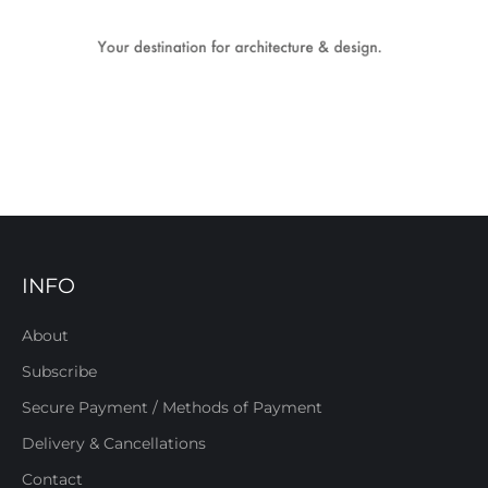
INFO
About
Subscribe
Secure Payment / Methods of Payment
Delivery & Cancellations
Contact