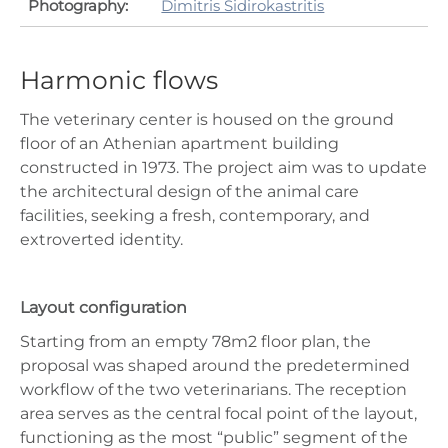
Photography:
Dimitris Sidirokastritis
Harmonic flows
The veterinary center is housed on the ground
floor of an Athenian apartment building
constructed in 1973. The project aim was to update
the architectural design of the animal care
facilities, seeking a fresh, contemporary, and
extroverted identity.
Layout configuration
Starting from an empty 78m2 floor plan, the
proposal was shaped around the predetermined
workflow of the two veterinarians. The reception
area serves as the central focal point of the layout,
functioning as the most “public” segment of the