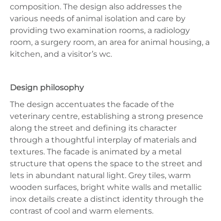
composition. The design also addresses the
various needs of animal isolation and care by
providing two examination rooms, a radiology
room, a surgery room, an area for animal housing, a
kitchen, and a visitor’s wc.
Design philosophy
The design accentuates the facade of the
veterinary centre, establishing a strong presence
along the street and defining its character
through a thoughtful interplay of materials and
textures. The facade is animated by a metal
structure that opens the space to the street and
lets in abundant natural light. Grey tiles, warm
wooden surfaces, bright white walls and metallic
inox details create a distinct identity through the
contrast of cool and warm elements.