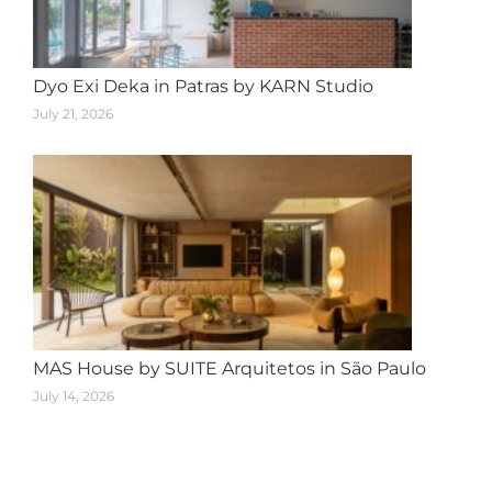
Dyo Exi Deka in Patras by KARN Studio
July 21, 2026
MAS House by SUITE Arquitetos in São Paulo
July 14, 2026