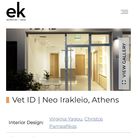
VIEW GALLERY
Vet ID | Neo Irakleio, Athens
Virginia Yagou
,
Christos
Interior Design:
Pampafikos