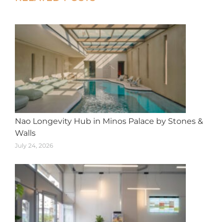
navigation
Nao Longevity Hub in Minos Palace by Stones &
Walls
July 24, 2026