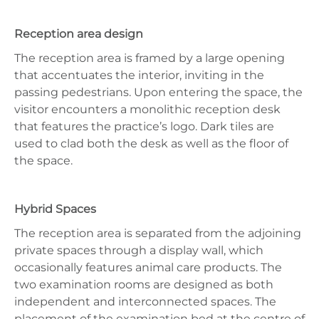
Reception area design
The reception area is framed by a large opening
that accentuates the interior, inviting in the
passing pedestrians. Upon entering the space, the
visitor encounters a monolithic reception desk
that features the practice’s logo. Dark tiles are
used to clad both the desk as well as the floor of
the space.
Hybrid Spaces
The reception area is separated from the adjoining
private spaces through a display wall, which
occasionally features animal care products. The
two examination rooms are designed as both
independent and interconnected spaces. The
placement of the examination bed at the centre of