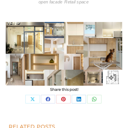
open facade
Retail space
+1
Share this post!
Share
Share
Share
Share
Share
on
on
on
on
on
X
Facebook
Pinterest
LinkedIn
WhatsApp
Post
RELATED POSTS