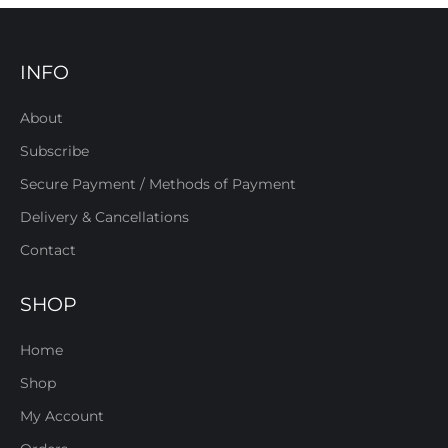
INFO
About
Subscribe
Secure Payment / Methods of Payment
Delivery & Cancellations
Contact
SHOP
Home
Shop
My Account