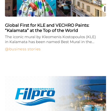
Global First for KLE and VECHRO Paints:
“Kalamata” at the Top of the World
The iconic mural by Kleomenis Kostopoulos (KLE)
in Kalamata has been named Best Mural in the…
business stories