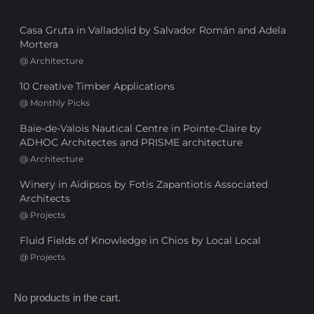
Casa Gruta in Valladolid by Salvador Román and Adela
Mortera
@
Architecture
10 Creative Timber Applications
@
Monthly Picks
Baie-de-Valois Nautical Centre in Pointe-Claire by
ADHOC Architectes and PRISME architecture
@
Architecture
Winery in Aidipsos by Fotis Zapantiotis Associated
Architects
@
Projects
Fluid Fields of Knowledge in Chios by Local Local
@
Projects
No products in the cart.