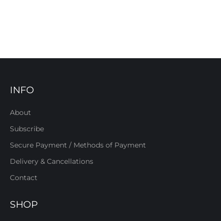
INFO
About
Subscribe
Secure Payment / Methods of Payment
Delivery & Cancellations
Contact
SHOP