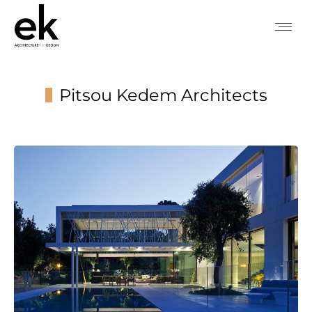
Pitsou Kedem Architects
You are here: