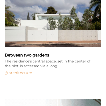
Between two gardens
The residence’s central space, set in the center of
the plot, is accessed via a long…
architecture