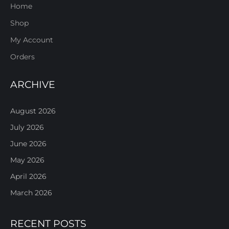
Home
Shop
My Account
Orders
ARCHIVE
August 2026
July 2026
June 2026
May 2026
April 2026
March 2026
RECENT POSTS