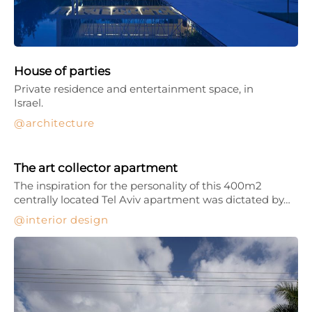
House of parties
Private residence and entertainment space, in
Israel.
architecture
The art collector apartment
The inspiration for the personality of this 400m2
centrally located Tel Aviv apartment was dictated by…
interior design