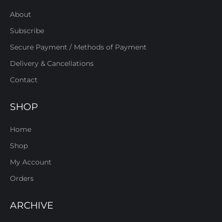
About
Subscribe
Secure Payment / Methods of Payment
Delivery & Cancellations
Contact
SHOP
Home
Shop
My Account
Orders
ARCHIVE