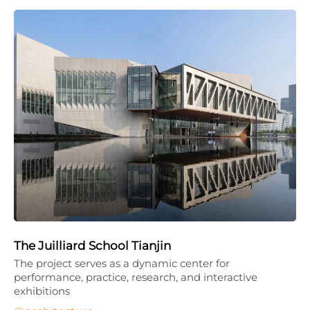
The Juilliard School Tianjin
The project serves as a dynamic center for
performance, practice, research, and interactive
exhibitions