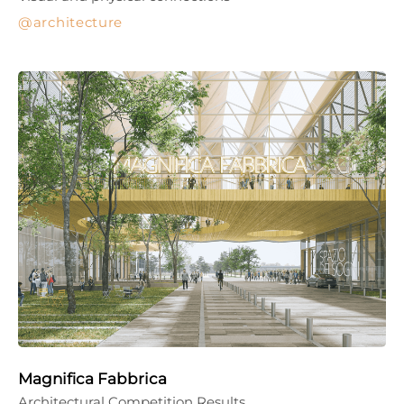
architecture
Magnifica Fabbrica
Architectural Competition Results