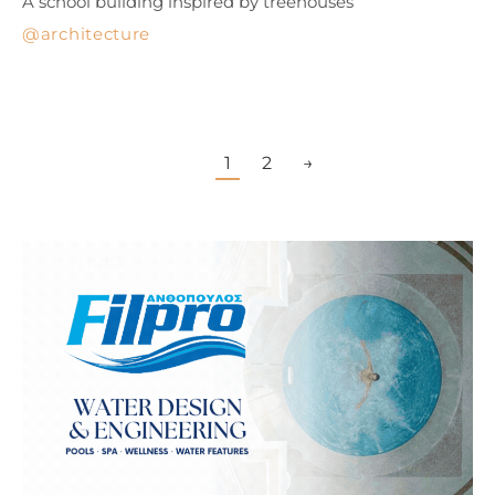
A school building inspired by treehouses
architecture
1
2
→