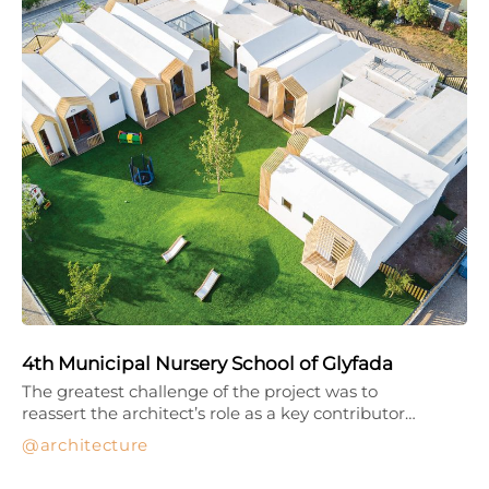
4th Municipal Nursery School of Glyfada
The greatest challenge of the project was to
reassert the architect’s role as a key contributor…
architecture