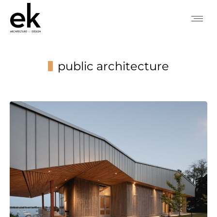
public architecture
You are here: