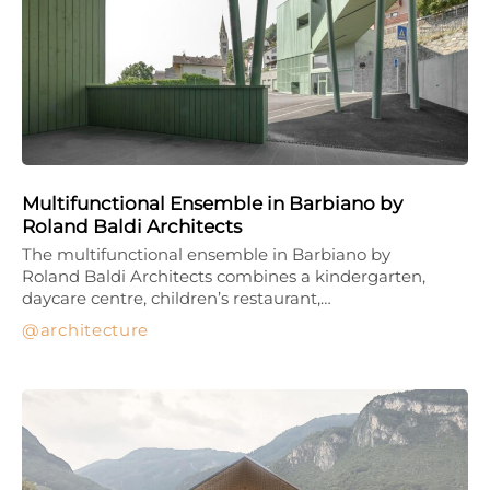
Multifunctional Ensemble in Barbiano by
Roland Baldi Architects
The multifunctional ensemble in Barbiano by
Roland Baldi Architects combines a kindergarten,
daycare centre, children’s restaurant,…
architecture