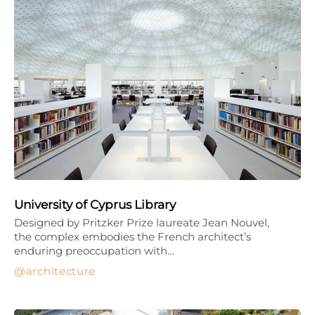
University of Cyprus Library
Designed by Pritzker Prize laureate Jean Nouvel,
the complex embodies the French architect’s
enduring preoccupation with…
architecture