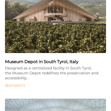
Museum Depot in South Tyrol, Italy
Designed as a centralized facility in South Tyrol,
the Museum Depot redefines the preservation and
accessibility…
projects