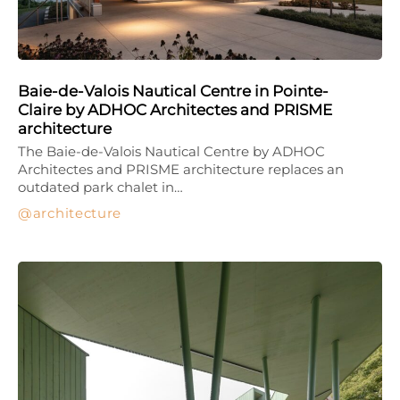
Baie-de-Valois Nautical Centre in Pointe-
Claire by ADHOC Architectes and PRISME
architecture
The Baie-de-Valois Nautical Centre by ADHOC
Architectes and PRISME architecture replaces an
outdated park chalet in…
architecture