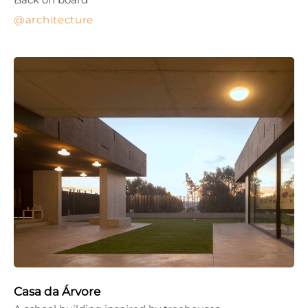
architecture
Casa da Árvore