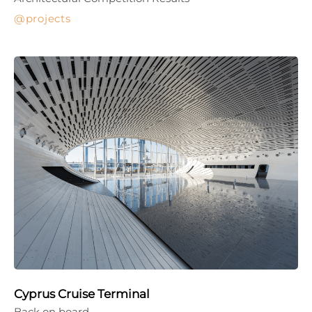
projects
Cyprus Cruise Terminal
Back on board