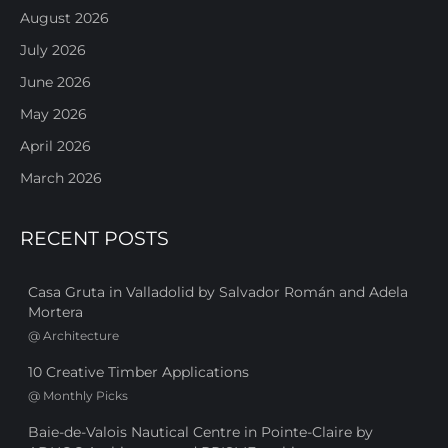
August 2026
July 2026
June 2026
May 2026
April 2026
March 2026
RECENT POSTS
Casa Gruta in Valladolid by Salvador Román and Adela
Mortera
@
Architecture
10 Creative Timber Applications
@
Monthly Picks
Baie-de-Valois Nautical Centre in Pointe-Claire by