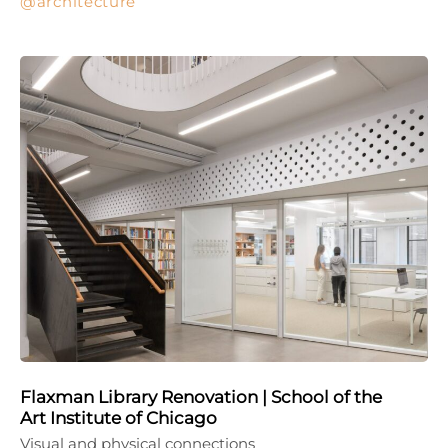
architecture
Flaxman Library Renovation | School of the
Art Institute of Chicago
Visual and physical connections