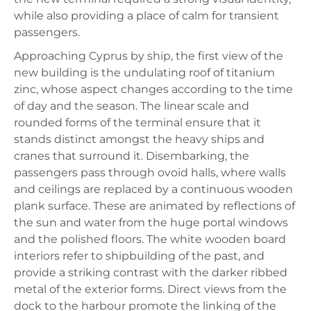
while also providing a place of calm for transient
passengers.
Approaching Cyprus by ship, the first view of the
new building is the undulating roof of titanium
zinc, whose aspect changes according to the time
of day and the season. The linear scale and
rounded forms of the terminal ensure that it
stands distinct amongst the heavy ships and
cranes that surround it. Disembarking, the
passengers pass through ovoid halls, where walls
and ceilings are replaced by a continuous wooden
plank surface. These are animated by reflections of
the sun and water from the huge portal windows
and the polished floors. The white wooden board
interiors refer to shipbuilding of the past, and
provide a striking contrast with the darker ribbed
metal of the exterior forms. Direct views from the
dock to the harbour promote the linking of the