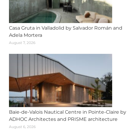
Casa Gruta in Valladolid by Salvador Román and
Adela Mortera
August 7, 2026
Baie-de-Valois Nautical Centre in Pointe-Claire by
ADHOC Architectes and PRISME architecture
August 6, 2026