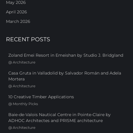
May 2026
April 2026
March 2026
RECENT POSTS
Zoland Emei Resort in Emeishan by Studio J. Bridgland
@
Architecture
Casa Gruta in Valladolid by Salvador Román and Adela
Mortera
@
Architecture
10 Creative Timber Applications
@
Monthly Picks
Baie-de-Valois Nautical Centre in Pointe-Claire by
ADHOC Architectes and PRISME architecture
@
Architecture