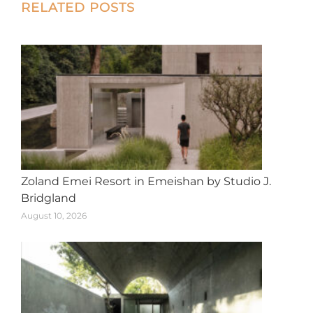
Post
RELATED POSTS
navigation
Zoland Emei Resort in Emeishan by Studio J.
Bridgland
August 10, 2026