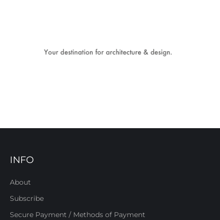
INFO
About
Subscribe
Secure Payment / Methods of Payment