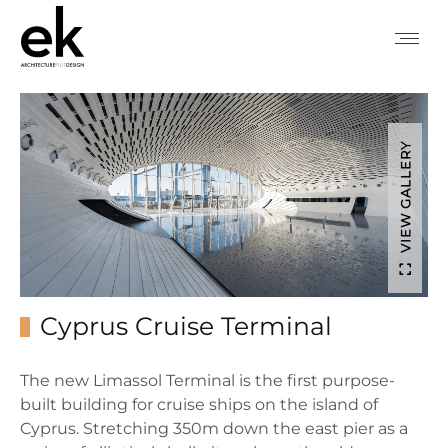
VIEW GALLERY
Cyprus Cruise Terminal
The new Limassol Terminal is the first purpose-
built building for cruise ships on the island of
Cyprus. Stretching 350m down the east pier as a