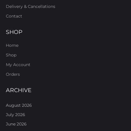
Delivery & Cancellations
Contact
SHOP
Home
Shop
My Account
Orders
ARCHIVE
August 2026
July 2026
June 2026