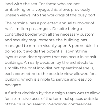
land with the sea. For those who are not
embarking on a voyage, this allows previously
unseen views into the workings of the busy port.
The terminal has a projected annual turnover of
half a million passengers. Despite being a
controlled border with all the necessary custom
and security requirements, the building has
managed to remain visually open & permeable. In
doing so, it avoids the potential labyrinthine
layouts and deep spaces that can occur in transit
buildings. An early decision by the architects to
simplify the brief into distinct operational shells,
each connected to the outside view, allowed for a
building which is simple to service and easy to
navigate.
A further decision by the design team was to allow
for alternative uses of the terminal spaces outside
of the cruising season. Weddings, conferences,