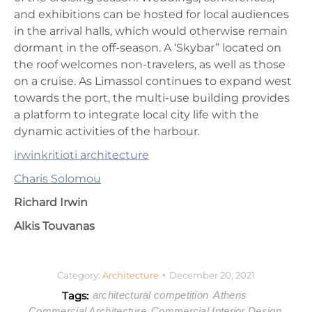
and exhibitions can be hosted for local audiences
in the arrival halls, which would otherwise remain
dormant in the off-season. A ‘Skybar” located on
the roof welcomes non-travelers, as well as those
on a cruise. As Limassol continues to expand west
towards the port, the multi-use building provides
a platform to integrate local city life with the
dynamic activities of the harbour.
irwinkritioti architecture
Charis Solomou
Richard Irwin
Alkis Touvanas
Category:
Architecture
December 20, 2021
Tags:
architectural competition
Athens
Commercial Architecture
Commercial Interior Design