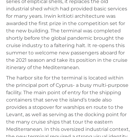
series of elliptical shells, it replaces the old
industrial shed which had provided basic services
for many years. Irwin kritioti architecture was
awarded the first prize in the competition set for
the new building. The terminal was completed
shortly before the global pandemic brought the
cruise industry to a faltering halt. It re-opens this
summer to welcome new passengers aboard for
the 2021 season and take its position in the cruise
itinerary of the Mediterranean.
The harbor site for the terminal is located within
the principal port of Cyprus- a busy multi-purpose
facility. The main point of entry for the shipping
containers that serve the island’s trade also
provides a stopover for warships en route to the
Levant, as well as serving as the docking point for
the many cruise ships that tour the eastern
Mediterranean. In this oversized industrial context,
the new terminal required a strong visual identity,