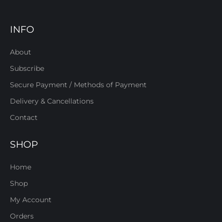
INFO
About
Subscribe
Secure Payment / Methods of Payment
Delivery & Cancellations
Contact
SHOP
Home
Shop
My Account
Orders