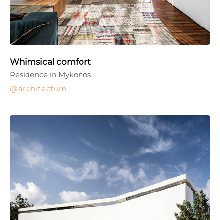
Whimsical comfort
Residence in Mykonos
architecture