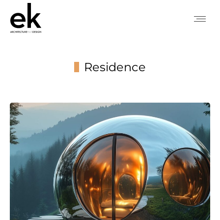
Residence
You are here: