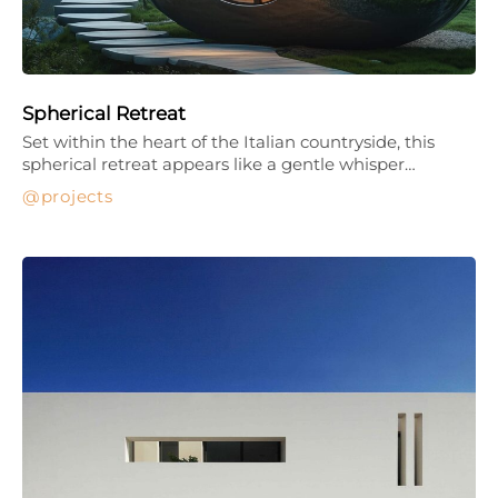
Spherical Retreat
Set within the heart of the Italian countryside, this
spherical retreat appears like a gentle whisper…
projects