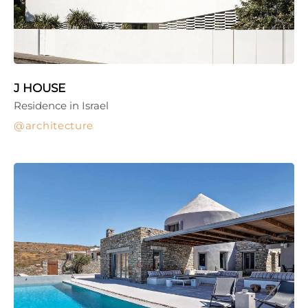
J HOUSE
Residence in Israel
architecture