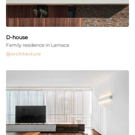
D-house
Family residence in Larnaca
architecture