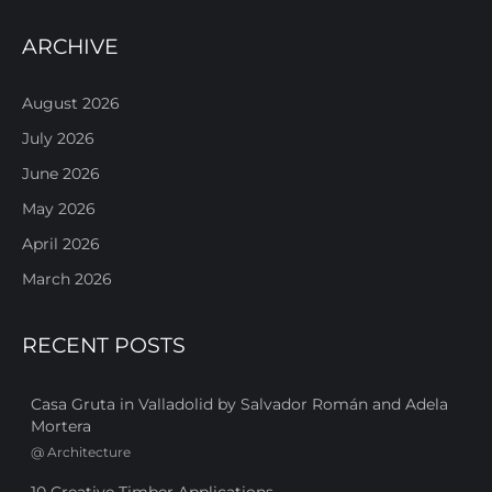
ARCHIVE
August 2026
July 2026
June 2026
May 2026
April 2026
March 2026
RECENT POSTS
Casa Gruta in Valladolid by Salvador Román and Adela
Mortera
@
Architecture
10 Creative Timber Applications