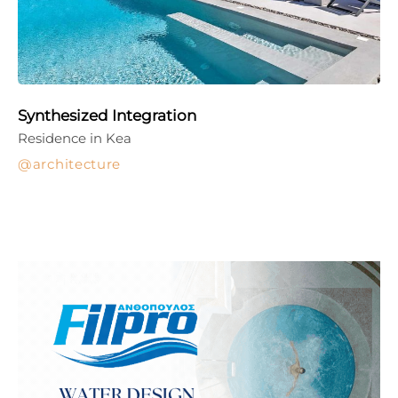
Synthesized Integration
Residence in Kea
architecture