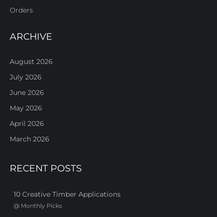
Orders
ARCHIVE
August 2026
July 2026
June 2026
May 2026
April 2026
March 2026
RECENT POSTS
10 Creative Timber Applications
@
Monthly Picks