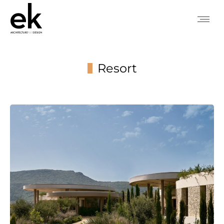
Resort
You are here: