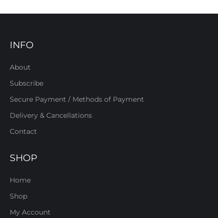
INFO
About
Subscribe
Secure Payment / Methods of Payment
Delivery & Cancellations
Contact
SHOP
Home
Shop
My Account