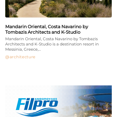
Mandarin Oriental, Costa Navarino by
Tombazis Architects and K-Studio
Mandarin Oriental, Costa Navarino by Tombazis
Architects and K-Studio is a destination resort in
Messinia, Greece,…
architecture