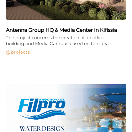
Antenna Group HQ & Media Center in Kifissia
The project concerns the creation of an office
building and Media Campus based on the idea…
projects