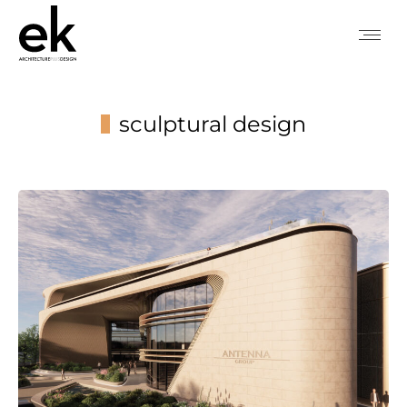
sculptural design
You are here: