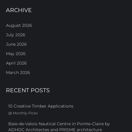
ARCHIVE
August 2026
July 2026
June 2026
May 2026
April 2026
March 2026
RECENT POSTS
10 Creative Timber Applications
@
Monthly Picks
Baie-de-Valois Nautical Centre in Pointe-Claire by
ADHOC Architectes and PRISME architecture