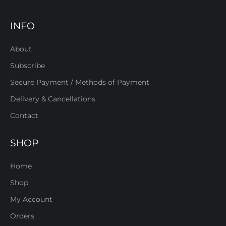
INFO
About
Subscribe
Secure Payment / Methods of Payment
Delivery & Cancellations
Contact
SHOP
Home
Shop
My Account
Orders