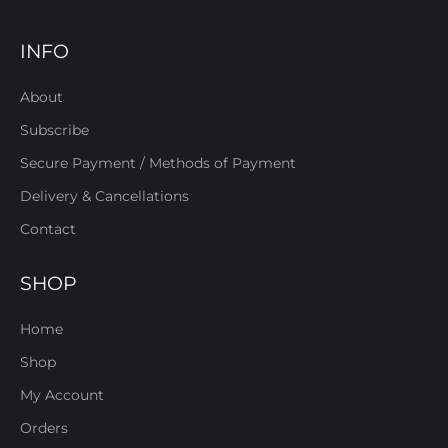
INFO
About
Subscribe
Secure Payment / Methods of Payment
Delivery & Cancellations
Contact
SHOP
Home
Shop
My Account
Orders