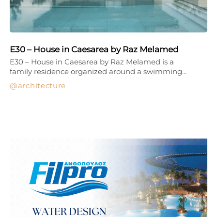
E30 – House in Caesarea by Raz Melamed
E30 – House in Caesarea by Raz Melamed is a
family residence organized around a swimming…
architecture