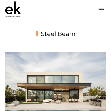
Steel Beam
You are here: