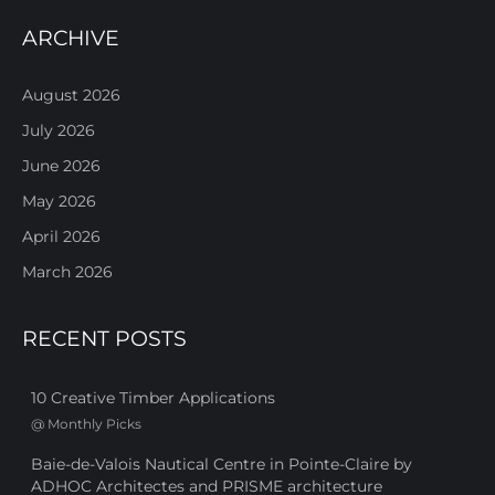
ARCHIVE
August 2026
July 2026
June 2026
May 2026
April 2026
March 2026
RECENT POSTS
10 Creative Timber Applications
@
Monthly Picks
Baie-de-Valois Nautical Centre in Pointe-Claire by
ADHOC Architectes and PRISME architecture