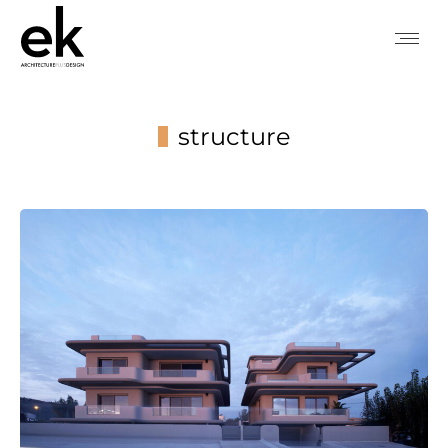
structure
You are here: