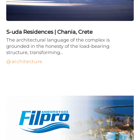
S-uda Residences | Chania, Crete
The architectural language of the complex is
grounded in the honesty of the load-bearing
structure, transforming…
architecture