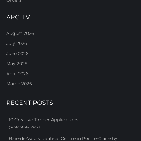
ARCHIVE
August 2026
July 2026
June 2026
May 2026
April 2026
March 2026
RECENT POSTS
10 Creative Timber Applications
@
Monthly Picks
Baie-de-Valois Nautical Centre in Pointe-Claire by