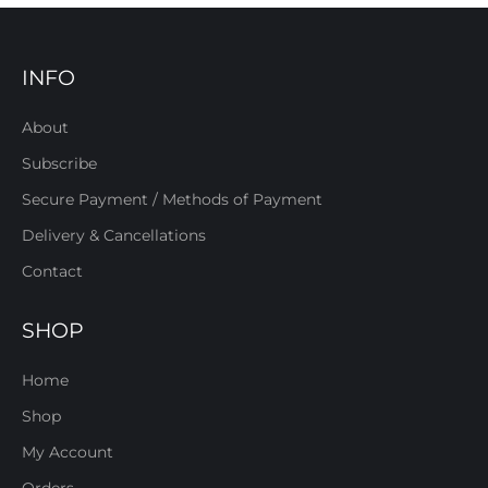
INFO
About
Subscribe
Secure Payment / Methods of Payment
Delivery & Cancellations
Contact
SHOP
Home
Shop
My Account
Orders