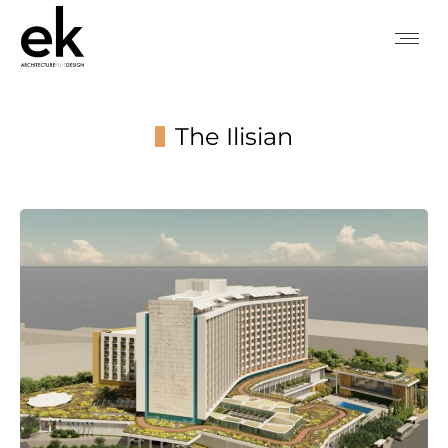
The Ilisian
You are here: