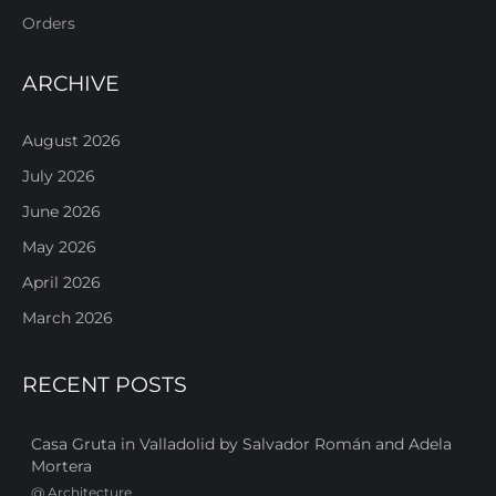
Orders
ARCHIVE
August 2026
July 2026
June 2026
May 2026
April 2026
March 2026
RECENT POSTS
Casa Gruta in Valladolid by Salvador Román and Adela
Mortera
@
Architecture