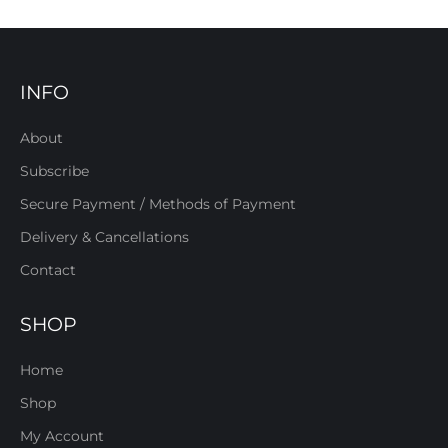
INFO
About
Subscribe
Secure Payment / Methods of Payment
Delivery & Cancellations
Contact
SHOP
Home
Shop
My Account