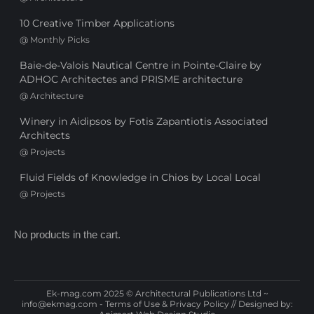
10 Creative Timber Applications
@
Monthly Picks
Baie-de-Valois Nautical Centre in Pointe-Claire by
ADHOC Architectes and PRISME architecture
@
Architecture
Winery in Aidipsos by Fotis Zapantiotis Associated
Architects
@
Projects
Fluid Fields of Knowledge in Chios by Local Local
@
Projects
No products in the cart.
Ek-mag.com 2025 © Architectural Publications Ltd ~
info@ekmag.com
-
Terms of Use & Privacy Policy
// Designed by: