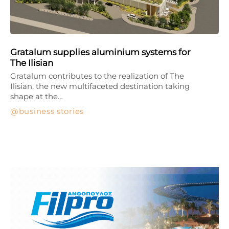
Gratalum supplies aluminium systems for
The Ilisian
Gratalum contributes to the realization of The
Ilisian, the new multifaceted destination taking
shape at the…
business stories