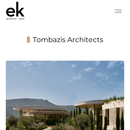
Tombazis Architects
You are here: