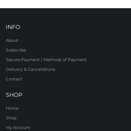
INFO
About
Subscribe
Secure Payment / Methods of Payment
Delivery & Cancellations
Contact
SHOP
Home
Shop
My Account