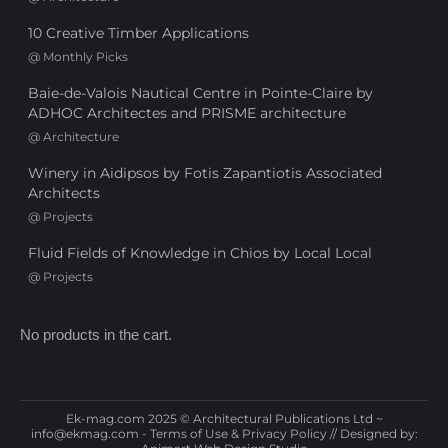
10 Creative Timber Applications
@
Monthly Picks
Baie-de-Valois Nautical Centre in Pointe-Claire by
ADHOC Architectes and PRISME architecture
@
Architecture
Winery in Aidipsos by Fotis Zapantiotis Associated
Architects
@
Projects
Fluid Fields of Knowledge in Chios by Local Local
@
Projects
No products in the cart.
Ek-mag.com 2025 © Architectural Publications Ltd ~
info@ekmag.com
-
Terms of Use & Privacy Policy
// Designed by: