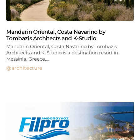
Mandarin Oriental, Costa Navarino by
Tombazis Architects and K-Studio
Mandarin Oriental, Costa Navarino by Tombazis
Architects and K-Studio is a destination resort in
Messinia, Greece,…
architecture