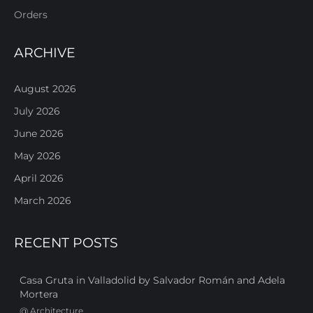
Orders
ARCHIVE
August 2026
July 2026
June 2026
May 2026
April 2026
March 2026
RECENT POSTS
Casa Gruta in Valladolid by Salvador Román and Adela
Mortera
@
Architecture