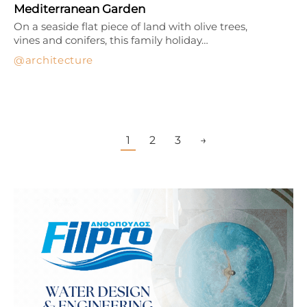
Mediterranean Garden
On a seaside flat piece of land with olive trees,
vines and conifers, this family holiday…
architecture
1
2
3
→