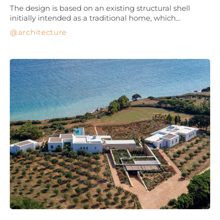
The design is based on an existing structural shell
initially intended as a traditional home, which…
architecture