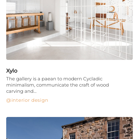
Xylo
The gallery is a paean to modern Cycladic
minimalism, communicate the craft of wood
carving and…
interior design