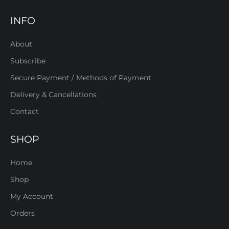
INFO
About
Subscribe
Secure Payment / Methods of Payment
Delivery & Cancellations
Contact
SHOP
Home
Shop
My Account
Orders