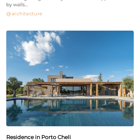
by walls…
architecture
Residence in Porto Cheli