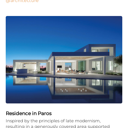
architecture
Residence in Paros
Inspired by the principles of late modernism,
resulting in a generously covered area supported