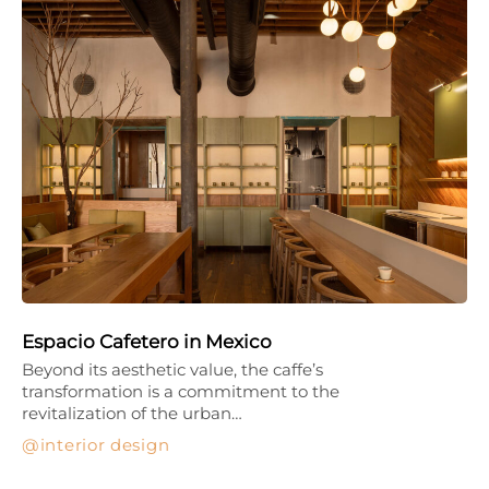
Espacio Cafetero in Mexico
Beyond its aesthetic value, the caffe’s
transformation is a commitment to the
revitalization of the urban…
interior design