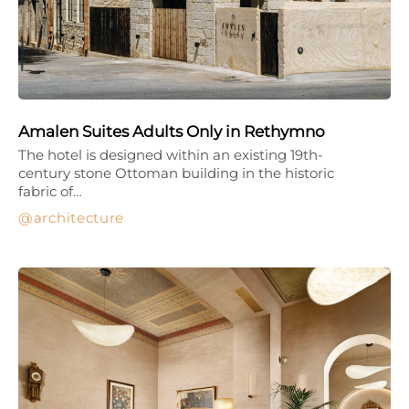
Amalen Suites Adults Only in Rethymno
The hotel is designed within an existing 19th-
century stone Ottoman building in the historic
fabric of…
architecture