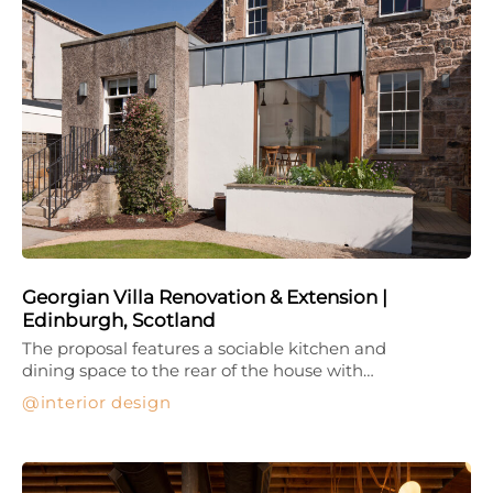
Georgian Villa Renovation & Extension |
Edinburgh, Scotland
The proposal features a sociable kitchen and
dining space to the rear of the house with…
interior design