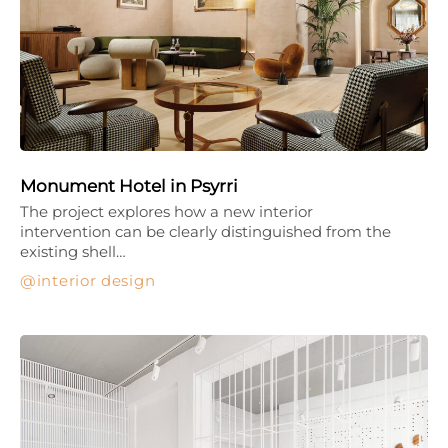
Monument Hotel in Psyrri
The project explores how a new interior
intervention can be clearly distinguished from the
existing shell…
interior design