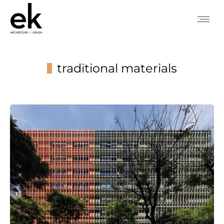
traditional materials
You are here: