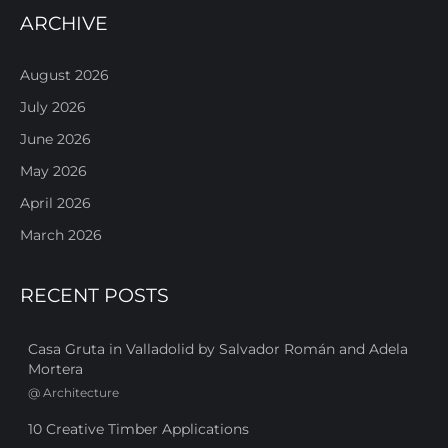
ARCHIVE
August 2026
July 2026
June 2026
May 2026
April 2026
March 2026
RECENT POSTS
Casa Gruta in Valladolid by Salvador Román and Adela
Mortera
@
Architecture
10 Creative Timber Applications