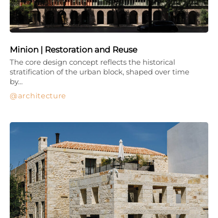
Minion | Restoration and Reuse
The core design concept reflects the historical
stratification of the urban block, shaped over time
by…
architecture