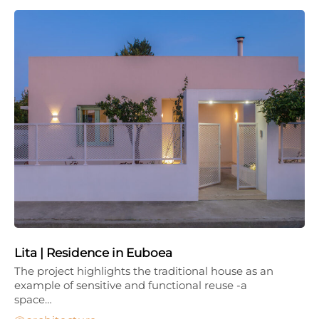
Lita | Residence in Euboea
The project highlights the traditional house as an
example of sensitive and functional reuse -a
space…