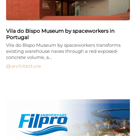
Vila do Bispo Museum by spaceworkers in
Portugal
Vila do Bispo Museum by spaceworkers transforms
existing warehouse naves through a red exposed-
concrete volume, a…
architecture