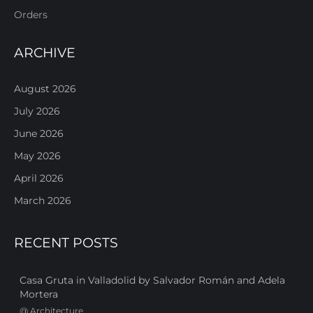
Orders
ARCHIVE
August 2026
July 2026
June 2026
May 2026
April 2026
March 2026
RECENT POSTS
Casa Gruta in Valladolid by Salvador Román and Adela
Mortera
@
Architecture