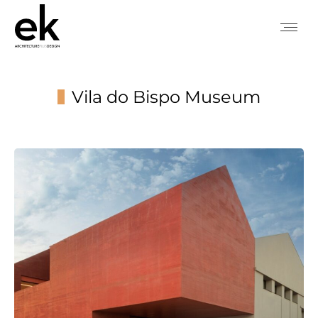
Vila do Bispo Museum
You are here: