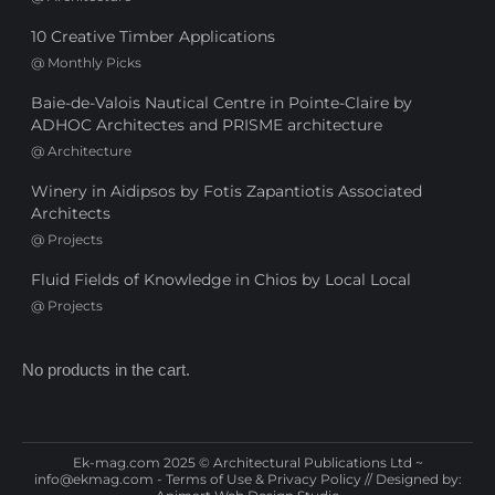
10 Creative Timber Applications
@
Monthly Picks
Baie-de-Valois Nautical Centre in Pointe-Claire by
ADHOC Architectes and PRISME architecture
@
Architecture
Winery in Aidipsos by Fotis Zapantiotis Associated
Architects
@
Projects
Fluid Fields of Knowledge in Chios by Local Local
@
Projects
No products in the cart.
Ek-mag.com 2025 © Architectural Publications Ltd ~
info@ekmag.com
-
Terms of Use & Privacy Policy
// Designed by: