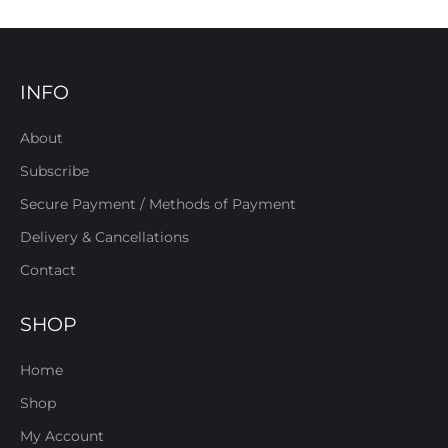
INFO
About
Subscribe
Secure Payment / Methods of Payment
Delivery & Cancellations
Contact
SHOP
Home
Shop
My Account