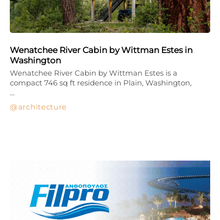
Wenatchee River Cabin by Wittman Estes in
Washington
Wenatchee River Cabin by Wittman Estes is a
compact 746 sq ft residence in Plain, Washington,
…
architecture