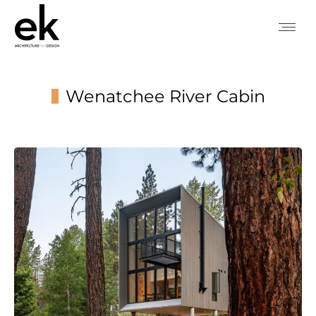
Wenatchee River Cabin
You are here: