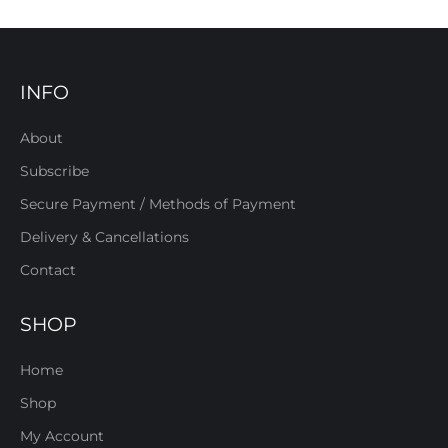
INFO
About
Subscribe
Secure Payment / Methods of Payment
Delivery & Cancellations
Contact
SHOP
Home
Shop
My Account