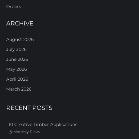
Orders
ARCHIVE
August 2026
July 2026
June 2026
May 2026
April 2026
March 2026
RECENT POSTS
10 Creative Timber Applications
@
Monthly Picks