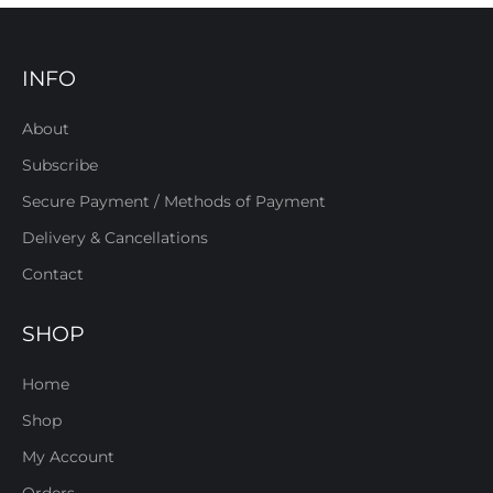
INFO
About
Subscribe
Secure Payment / Methods of Payment
Delivery & Cancellations
Contact
SHOP
Home
Shop
My Account
Orders