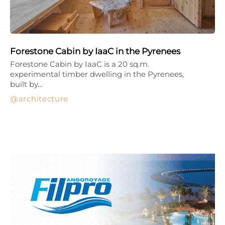
Forestone Cabin by IaaC in the Pyrenees
Forestone Cabin by IaaC is a 20 sq.m.
experimental timber dwelling in the Pyrenees,
built by…
architecture