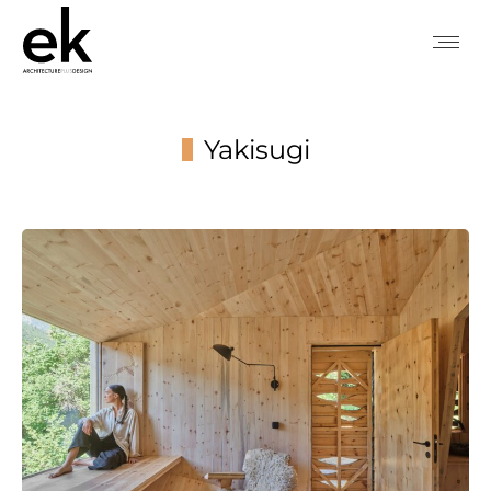
Yakisugi
You are here: