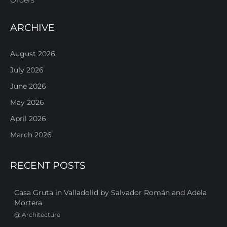
ARCHIVE
August 2026
July 2026
June 2026
May 2026
April 2026
March 2026
RECENT POSTS
Casa Gruta in Valladolid by Salvador Román and Adela
Mortera
@
Architecture