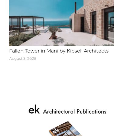
Fallen Tower in Mani by Kipseli Architects
August 3, 2026