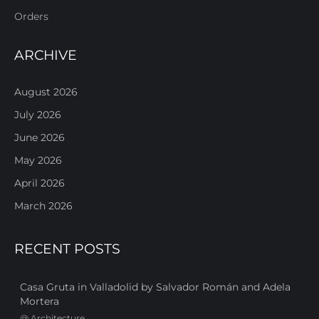
Orders
ARCHIVE
August 2026
July 2026
June 2026
May 2026
April 2026
March 2026
RECENT POSTS
Casa Gruta in Valladolid by Salvador Román and Adela
Mortera
@
Architecture