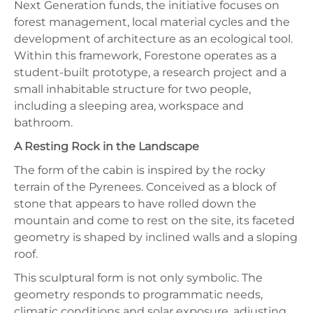
Next Generation funds, the initiative focuses on
forest management, local material cycles and the
development of architecture as an ecological tool.
Within this framework, Forestone operates as a
student-built prototype, a research project and a
small inhabitable structure for two people,
including a sleeping area, workspace and
bathroom.
A Resting Rock in the Landscape
The form of the cabin is inspired by the rocky
terrain of the Pyrenees. Conceived as a block of
stone that appears to have rolled down the
mountain and come to rest on the site, its faceted
geometry is shaped by inclined walls and a sloping
roof.
This sculptural form is not only symbolic. The
geometry responds to programmatic needs,
climatic conditions and solar exposure, adjusting