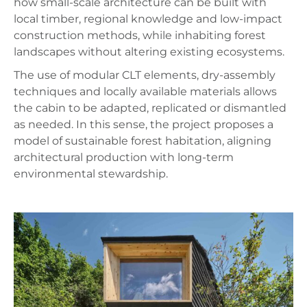
how small-scale architecture can be built with
local timber, regional knowledge and low-impact
construction methods, while inhabiting forest
landscapes without altering existing ecosystems.
The use of modular CLT elements, dry-assembly
techniques and locally available materials allows
the cabin to be adapted, replicated or dismantled
as needed. In this sense, the project proposes a
model of sustainable forest habitation, aligning
architectural production with long-term
environmental stewardship.