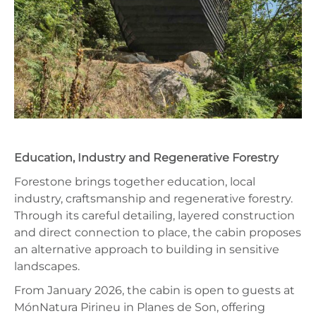
Education, Industry and Regenerative Forestry
Forestone brings together education, local
industry, craftsmanship and regenerative forestry.
Through its careful detailing, layered construction
and direct connection to place, the cabin proposes
an alternative approach to building in sensitive
landscapes.
From January 2026, the cabin is open to guests at
MónNatura Pirineu in Planes de Son, offering