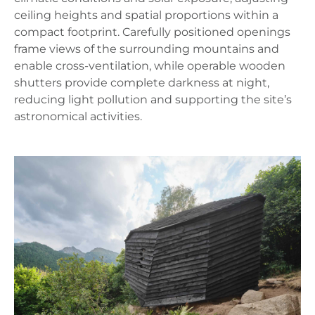
ceiling heights and spatial proportions within a
compact footprint. Carefully positioned openings
frame views of the surrounding mountains and
enable cross-ventilation, while operable wooden
shutters provide complete darkness at night,
reducing light pollution and supporting the site’s
astronomical activities.