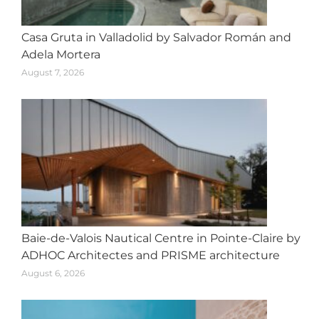
Casa Gruta in Valladolid by Salvador Román and
Adela Mortera
August 7, 2026
Baie-de-Valois Nautical Centre in Pointe-Claire by
ADHOC Architectes and PRISME architecture
August 6, 2026