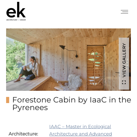
VIEW GALLERY
Forestone Cabin by IaaC in the
Pyrenees
IAAC – Master in Ecological
Architecture:
Architecture and Advanced