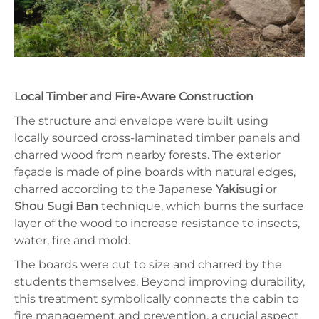
Local Timber and Fire-Aware Construction
The structure and envelope were built using
locally sourced cross-laminated timber panels and
charred wood from nearby forests. The exterior
façade is made of pine boards with natural edges,
charred according to the Japanese
Yakisugi
or
Shou Sugi Ban
technique, which burns the surface
layer of the wood to increase resistance to insects,
water, fire and mold.
The boards were cut to size and charred by the
students themselves. Beyond improving durability,
this treatment symbolically connects the cabin to
fire management and prevention, a crucial aspect