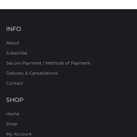
INFO
About
Subscribe
Secure Payment / Methods of Payment
Delivery & Cancellations
Contact
SHOP
Home
Shop
My Account