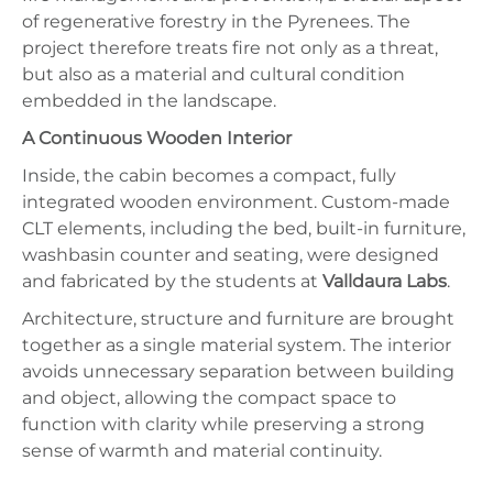
of regenerative forestry in the Pyrenees. The
project therefore treats fire not only as a threat,
but also as a material and cultural condition
embedded in the landscape.
A Continuous Wooden Interior
Inside, the cabin becomes a compact, fully
integrated wooden environment. Custom-made
CLT elements, including the bed, built-in furniture,
washbasin counter and seating, were designed
and fabricated by the students at
Valldaura Labs
.
Architecture, structure and furniture are brought
together as a single material system. The interior
avoids unnecessary separation between building
and object, allowing the compact space to
function with clarity while preserving a strong
sense of warmth and material continuity.