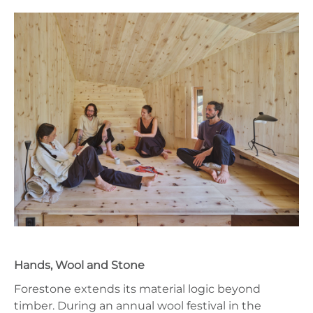
Hands, Wool and Stone
Forestone extends its material logic beyond
timber. During an annual wool festival in the