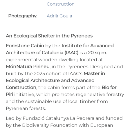
Construction
Photography:
Adrià Goula
An Ecological Shelter in the Pyrenees
Forestone Cabin
by the
Institute for Advanced
Architecture of Catalonia (IAAC)
is a
20 sq.m.
experimental wooden dwelling located at
MónNatura Pirineu
, in the Pyrenees. Designed and
built by the 2025 cohort of IAAC’s
Master in
Ecological Architecture and Advanced
Construction
, the cabin forms part of the
Bio for
Piri
initiative, which promotes regenerative forestry
and the sustainable use of local timber from
Pyrenean forests.
Led by Fundació Catalunya La Pedrera and funded
by the Biodiversity Foundation with European