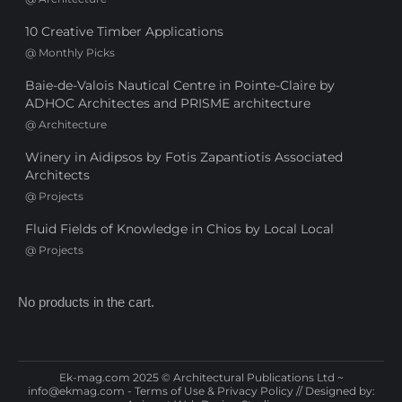
10 Creative Timber Applications
@
Monthly Picks
Baie-de-Valois Nautical Centre in Pointe-Claire by
ADHOC Architectes and PRISME architecture
@
Architecture
Winery in Aidipsos by Fotis Zapantiotis Associated
Architects
@
Projects
Fluid Fields of Knowledge in Chios by Local Local
@
Projects
No products in the cart.
Ek-mag.com 2025 © Architectural Publications Ltd ~
info@ekmag.com
-
Terms of Use & Privacy Policy
// Designed by: