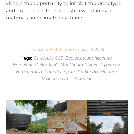
visitors the opportunity to inhabit the prototype
and experience its relationship with landscape,
materials and climate first-hand.
Category:
Architecture
June 19, 2026
Tags:
Catalonia
CLT
Ecological Architecture
Forestone Cabin
IaaC
MónNatura Pirineu
Pyrenees
Regenerative Forestry
spain
Timber Architecture
Valldaura Labs
Yakisugi