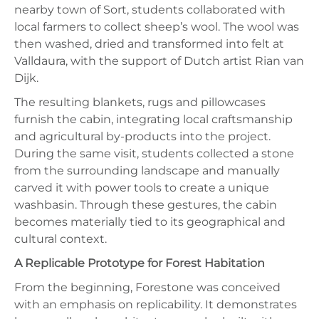
nearby town of Sort, students collaborated with
local farmers to collect sheep’s wool. The wool was
then washed, dried and transformed into felt at
Valldaura, with the support of Dutch artist Rian van
Dijk.
The resulting blankets, rugs and pillowcases
furnish the cabin, integrating local craftsmanship
and agricultural by-products into the project.
During the same visit, students collected a stone
from the surrounding landscape and manually
carved it with power tools to create a unique
washbasin. Through these gestures, the cabin
becomes materially tied to its geographical and
cultural context.
A Replicable Prototype for Forest Habitation
From the beginning, Forestone was conceived
with an emphasis on replicability. It demonstrates