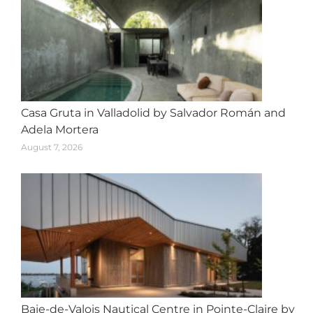
Casa Gruta in Valladolid by Salvador Román and
Adela Mortera
August 7, 2026
Baie-de-Valois Nautical Centre in Pointe-Claire by