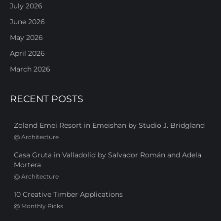
July 2026
June 2026
May 2026
April 2026
March 2026
RECENT POSTS
Zoland Emei Resort in Emeishan by Studio J. Bridgland
@
Architecture
Casa Gruta in Valladolid by Salvador Román and Adela
Mortera
@
Architecture
10 Creative Timber Applications
@
Monthly Picks