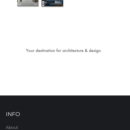
INFO
About