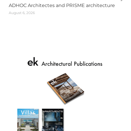
ADHOC Architectes and PRISME architecture
August 6, 2026