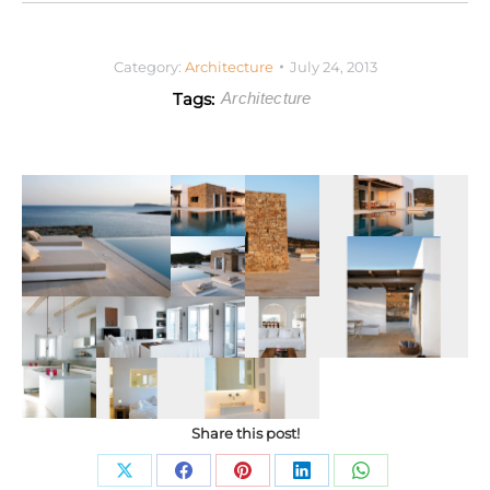
Category:
Architecture
July 24, 2013
Tags:
Architecture
Share this post!
Share
Share
Share
Share
Share