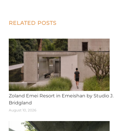
on
on
on
on
on
X
Facebook
Pinterest
LinkedIn
WhatsApp
Post
RELATED POSTS
navigation
Zoland Emei Resort in Emeishan by Studio J.
Bridgland
August 10, 2026