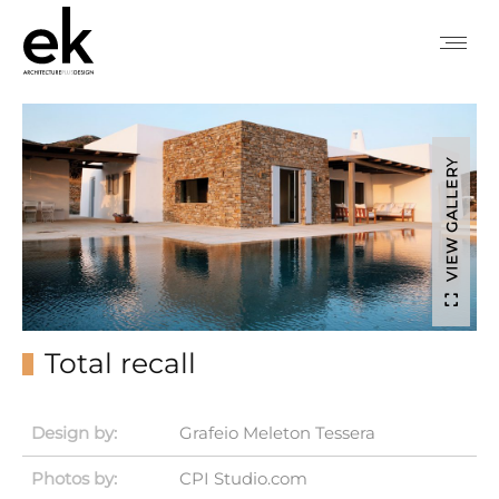
VIEW GALLERY
Total recall
Design by:
Grafeio Meleton Tessera
Photos by:
CPI Studio.com