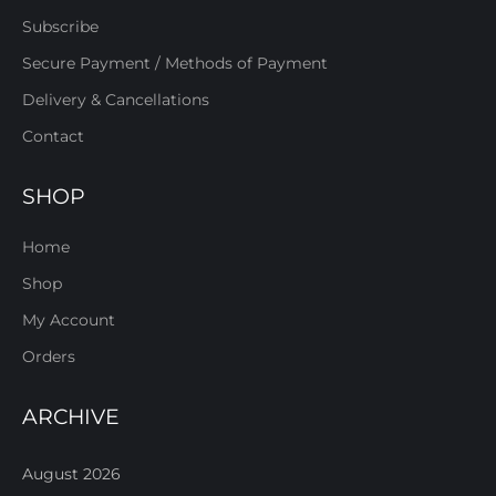
Subscribe
Secure Payment / Methods of Payment
Delivery & Cancellations
Contact
SHOP
Home
Shop
My Account
Orders
ARCHIVE
August 2026