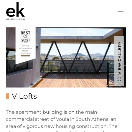
VIEW GALLERY
V Lofts
The apartment building is on the main
commercial street of Voula in South Athens, an
area of vigorous new housing construction. The