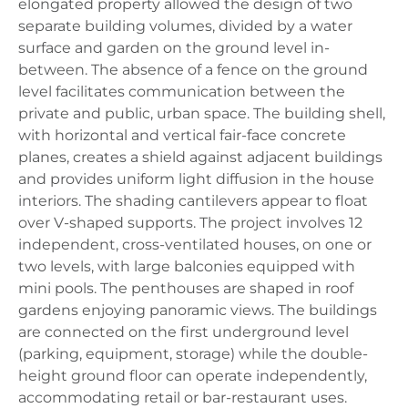
elongated property allowed the design of two
separate building volumes, divided by a water
surface and garden on the ground level in-
between. The absence of a fence on the ground
level facilitates communication between the
private and public, urban space. The building shell,
with horizontal and vertical fair-face concrete
planes, creates a shield against adjacent buildings
and provides uniform light diffusion in the house
interiors. The shading cantilevers appear to float
over V-shaped supports. The project involves 12
independent, cross-ventilated houses, on one or
two levels, with large balconies equipped with
mini pools. The penthouses are shaped in roof
gardens enjoying panoramic views. The buildings
are connected on the first underground level
(parking, equipment, storage) while the double-
height ground floor can operate independently,
accommodating retail or bar-restaurant uses.