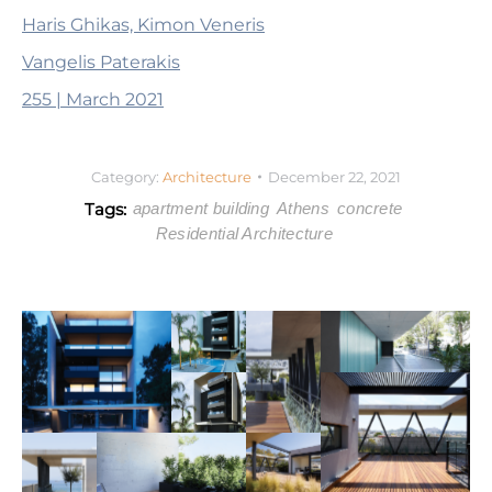
Haris Ghikas, Kimon Veneris
Vangelis Paterakis
255 | March 2021
Category:
Architecture
December 22, 2021
Tags:
apartment building
Athens
concrete
Residential Architecture