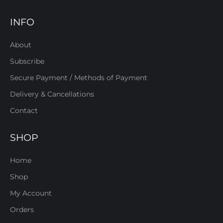
INFO
About
Subscribe
Secure Payment / Methods of Payment
Delivery & Cancellations
Contact
SHOP
Home
Shop
My Account
Orders