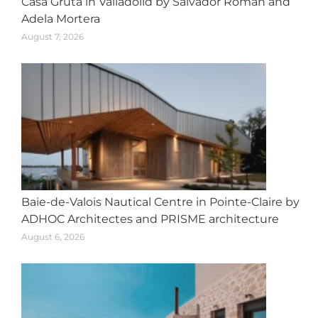
Casa Gruta in Valladolid by Salvador Román and
Adela Mortera
August 7, 2026
Baie-de-Valois Nautical Centre in Pointe-Claire by
ADHOC Architectes and PRISME architecture
August 6, 2026