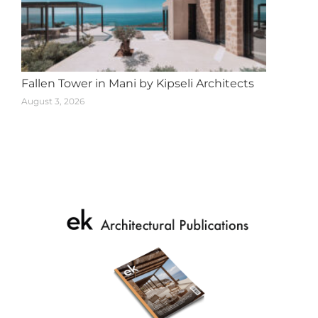
Fallen Tower in Mani by Kipseli Architects
August 3, 2026