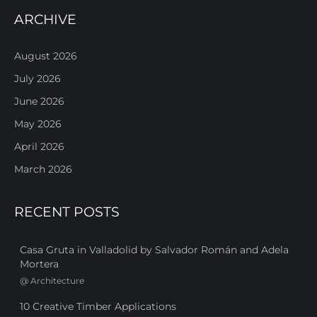
ARCHIVE
August 2026
July 2026
June 2026
May 2026
April 2026
March 2026
RECENT POSTS
Casa Gruta in Valladolid by Salvador Román and Adela
Mortera
@
Architecture
10 Creative Timber Applications