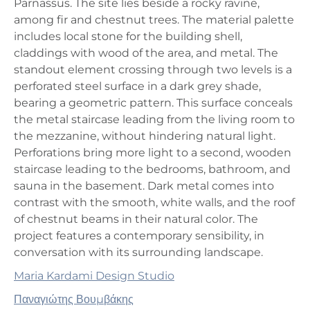
Parnassus. The site lies beside a rocky ravine,
among fir and chestnut trees. The material palette
includes local stone for the building shell,
claddings with wood of the area, and metal. The
standout element crossing through two levels is a
perforated steel surface in a dark grey shade,
bearing a geometric pattern. This surface conceals
the metal staircase leading from the living room to
the mezzanine, without hindering natural light.
Perforations bring more light to a second, wooden
staircase leading to the bedrooms, bathroom, and
sauna in the basement. Dark metal comes into
contrast with the smooth, white walls, and the roof
of chestnut beams in their natural color. The
project features a contemporary sensibility, in
conversation with its surrounding landscape.
Maria Kardami Design Studio
Παναγιώτης Βουμβάκης