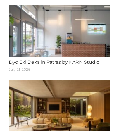
Dyo Exi Deka in Patras by KARN Studio
July 21, 2026