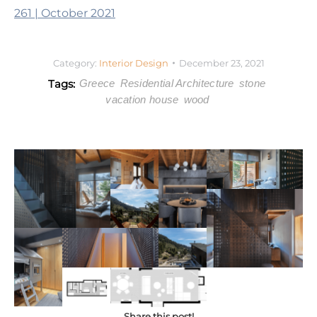
261 | October 2021
Category:
Interior Design
December 23, 2021
Tags:
Greece
Residential Architecture
stone
vacation house
wood
Share this post!