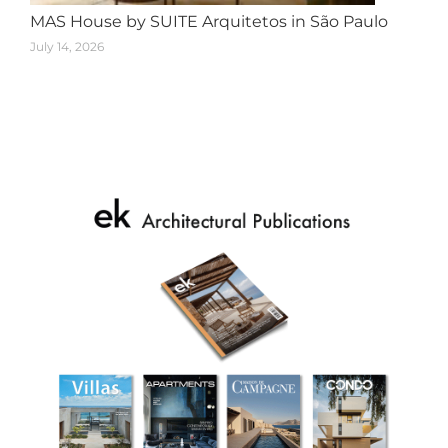
MAS House by SUITE Arquitetos in São Paulo
July 14, 2026