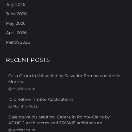
July 2026
June 2026
May 2026
April 2026
March 2026
RECENT POSTS
Casa Gruta in Valladolid by Salvador Román and Adela
Mortera
@
Architecture
10 Creative Timber Applications
@
Monthly Picks
Baie-de-Valois Nautical Centre in Pointe-Claire by
ADHOC Architectes and PRISME architecture
@
Architecture