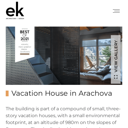
VIEW GALLERY
Vacation House in Arachova
The building is part of a compound of small, three-
story vacation houses, with a small environmental
footprint, at an altitude of 980m on the slopes of