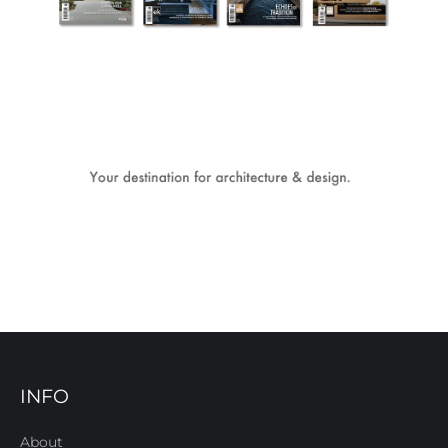
INFO
About