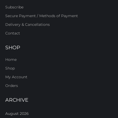
Subscribe
Secure Payment / Methods of Payment
Delivery & Cancellations
Contact
SHOP
Home
Shop
My Account
Orders
ARCHIVE
August 2026