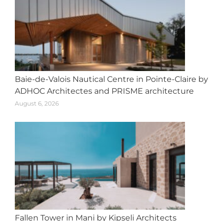
Baie-de-Valois Nautical Centre in Pointe-Claire by
ADHOC Architectes and PRISME architecture
August 6, 2026
Fallen Tower in Mani by Kipseli Architects