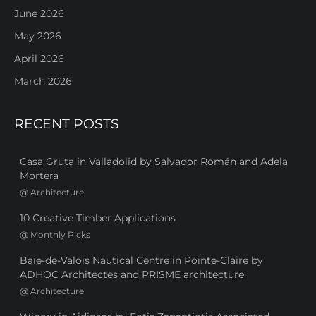
June 2026
May 2026
April 2026
March 2026
RECENT POSTS
Casa Gruta in Valladolid by Salvador Román and Adela
Mortera
@
Architecture
10 Creative Timber Applications
@
Monthly Picks
Baie-de-Valois Nautical Centre in Pointe-Claire by
ADHOC Architectes and PRISME architecture
@
Architecture