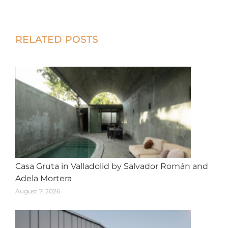
on
on
on
on
on
X
Facebook
Pinterest
LinkedIn
WhatsApp
Post
RELATED POSTS
navigation
Casa Gruta in Valladolid by Salvador Román and
Adela Mortera
August 7, 2026