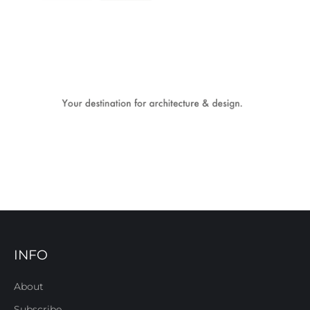
INFO
About
Subscribe