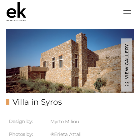
VIEW GALLERY
Villa in Syros
Design by:
Myrto Miliou
Photos by:
®Erieta Attali