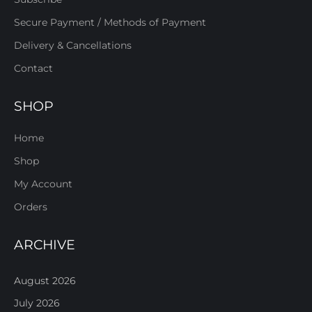
Secure Payment / Methods of Payment
Delivery & Cancellations
Contact
SHOP
Home
Shop
My Account
Orders
ARCHIVE
August 2026
July 2026