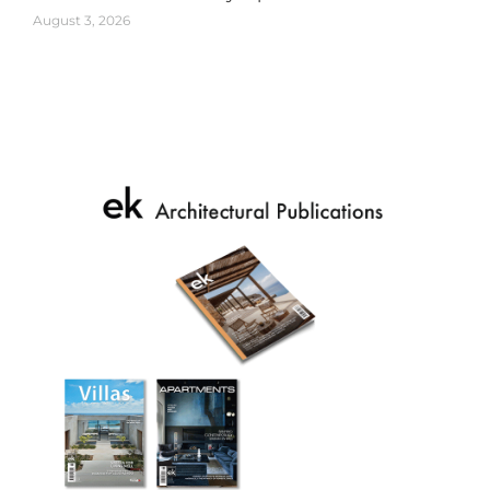
August 3, 2026