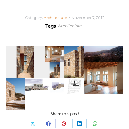
Category:
Architecture
November 7, 2012
Tags:
Architecture
Share this post!
Share
Share
Share
Share
Share