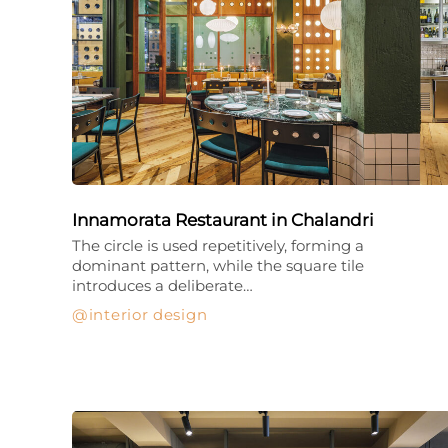
Innamorata Restaurant in Chalandri
The circle is used repetitively, forming a
dominant pattern, while the square tile
introduces a deliberate…
interior design