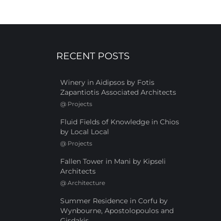
RECENT POSTS
Winery in Aidipsos by Fotis
Zapantiotis Associated Architects
@
Projects
Fluid Fields of Knowledge in Chios
by Local Local
@
Projects
Fallen Tower in Mani by Kipseli
Architects
@
Architecture
Summer Residence in Corfu by
Wynbourne, Apostolopoulos and
Gisdakis