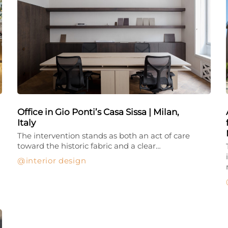
Office in Gio Ponti’s Casa Sissa | Milan,
Italy
The intervention stands as both an act of care
toward the historic fabric and a clear…
interior design