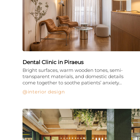
Dental Clinic in Piraeus
Bright surfaces, warm wooden tones, semi-
transparent materials, and domestic details
come together to soothe patients’ anxiety…
interior design