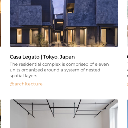
Casa Legato | Tokyo, Japan
The residential complex is comprised of eleven
units organized around a system of nested
spatial layers
architecture