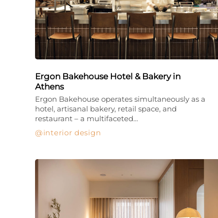
Ergon Bakehouse Hotel & Bakery in
Athens
Ergon Bakehouse operates simultaneously as a
hotel, artisanal bakery, retail space, and
restaurant – a multifaceted…
interior design