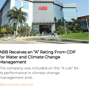
ABB Receives an “A” Rating From CDP
for Water and Climate Change
Management
The company was included on the “A List” for
its performance in climate change
management and…
business stories