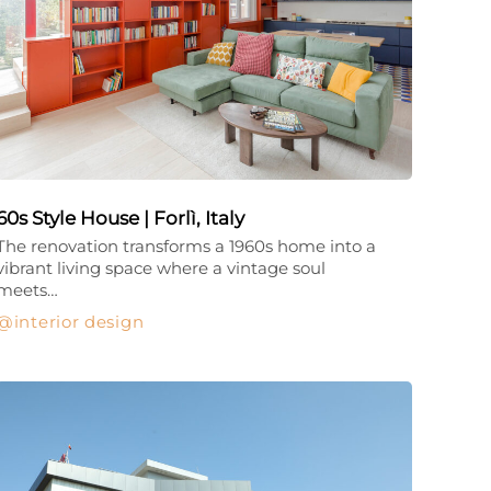
60s Style House | Forlì, Italy
The renovation transforms a 1960s home into a
vibrant living space where a vintage soul
meets…
interior design