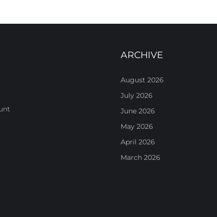
ARCHIVE
August 2026
July 2026
unt
June 2026
May 2026
April 2026
March 2026