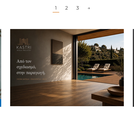
1
2
3
→