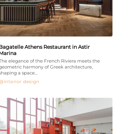
Bagatelle Athens Restaurant in Astir
Marina
The elegance of the French Riviera meets the
geometric harmony of Greek architecture,
shaping a space…
interior design