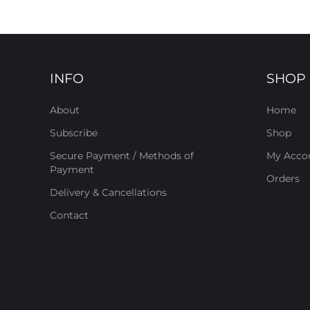
INFO
SHOP
About
Home
Subscribe
Shop
Secure Payment / Methods of
My Acco
Payment
Orders
Delivery & Cancellations
Contact