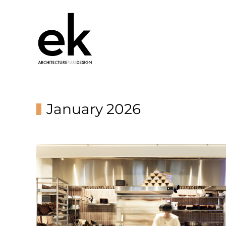
January 2026