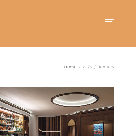
You are here:
Home
2026
January