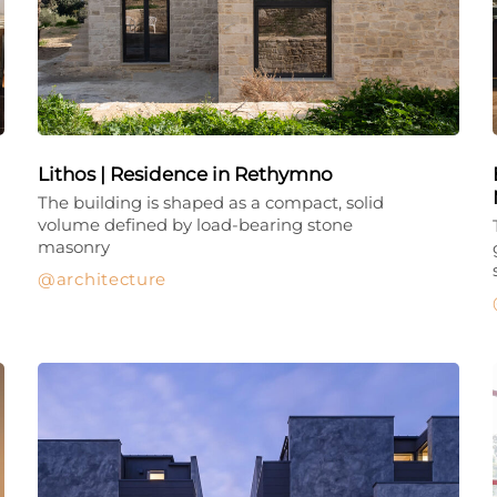
Lithos | Residence in Rethymno
The building is shaped as a compact, solid
volume defined by load-bearing stone
masonry
architecture