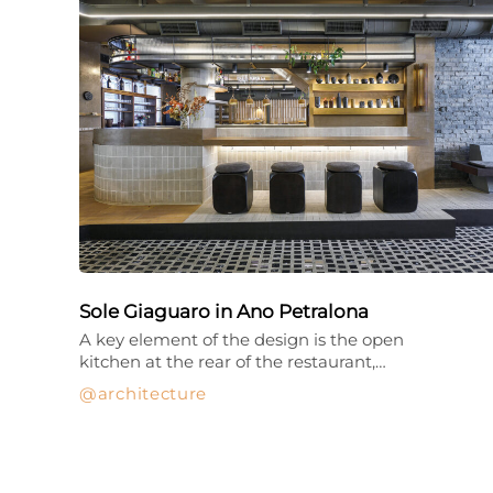
Sole Giaguaro in Ano Petralona
A key element of the design is the open
kitchen at the rear of the restaurant,…
architecture