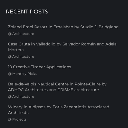
RECENT POSTS
Zoland Emei Resort in Emeishan by Studio J. Bridgland
@
Architecture
Casa Gruta in Valladolid by Salvador Román and Adela
Mortera
@
Architecture
10 Creative Timber Applications
@
Monthly Picks
Baie-de-Valois Nautical Centre in Pointe-Claire by
ADHOC Architectes and PRISME architecture
@
Architecture
Winery in Aidipsos by Fotis Zapantiotis Associated
Architects
@
Projects