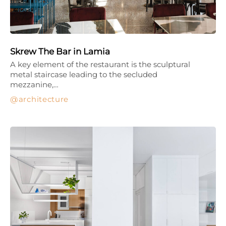
Skrew The Bar in Lamia
A key element of the restaurant is the sculptural
metal staircase leading to the secluded
mezzanine,…
architecture