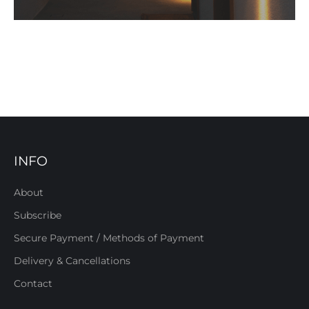
INFO
About
Subscribe
Secure Payment / Methods of Payment
Delivery & Cancellations
Contact