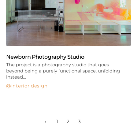
Newborn Photography Studio
The project is a photography studio that goes
beyond being a purely functional space, unfolding
instead…
interior design
←
1
2
3