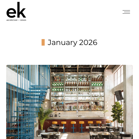
January 2026
You are here: