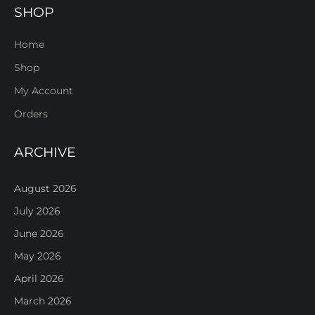
SHOP
Home
Shop
My Account
Orders
ARCHIVE
August 2026
July 2026
June 2026
May 2026
April 2026
March 2026