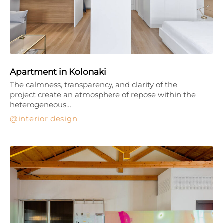
Apartment in Kolonaki
The calmness, transparency, and clarity of the
project create an atmosphere of repose within the
heterogeneous…
interior design