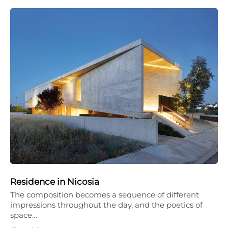
Residence in Nicosia
The composition becomes a sequence of different
impressions throughout the day, and the poetics of
space…