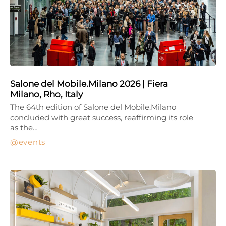
Salone del Mobile.Milano 2026 | Fiera
Milano, Rho, Italy
The 64th edition of Salone del Mobile.Milano
concluded with great success, reaffirming its role
as the…
events