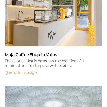
Maja Coffee Shop in Volos
The central idea is based on the creation of a
minimal and fresh space with subtle…
interior design