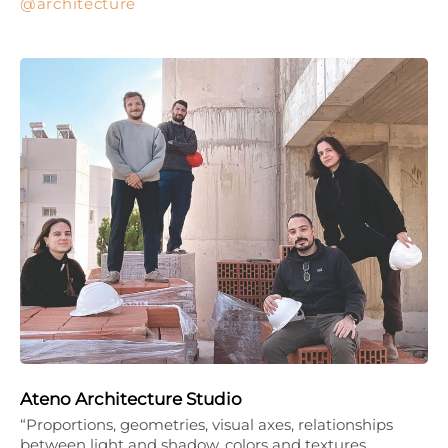
architecture
Ateno Architecture Studio
“Proportions, geometries, visual axes, relationships
between light and shadow, colors and textures