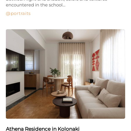
encountered in the school…
portraits
Athena Residence in Kolonaki