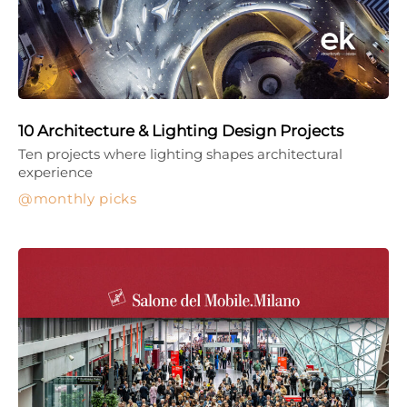
10 Architecture & Lighting Design Projects
Ten projects where lighting shapes architectural
experience
monthly picks