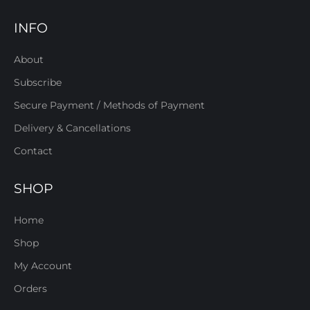
INFO
About
Subscribe
Secure Payment / Methods of Payment
Delivery & Cancellations
Contact
SHOP
Home
Shop
My Account
Orders