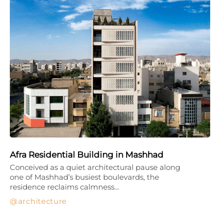
Afra Residential Building in Mashhad
Conceived as a quiet architectural pause along
one of Mashhad’s busiest boulevards, the
residence reclaims calmness…
architecture