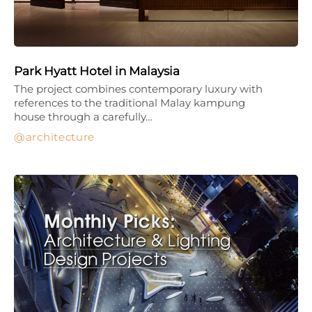
Park Hyatt Hotel in Malaysia
The project combines contemporary luxury with
references to the traditional Malay kampung
house through a carefully…
architecture