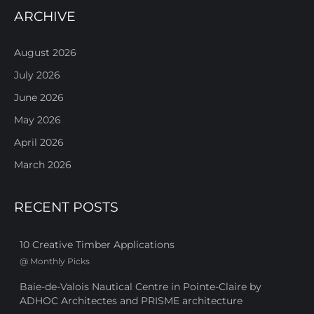
ARCHIVE
August 2026
July 2026
June 2026
May 2026
April 2026
March 2026
RECENT POSTS
10 Creative Timber Applications
@
Monthly Picks
Baie-de-Valois Nautical Centre in Pointe-Claire by
ADHOC Architectes and PRISME architecture