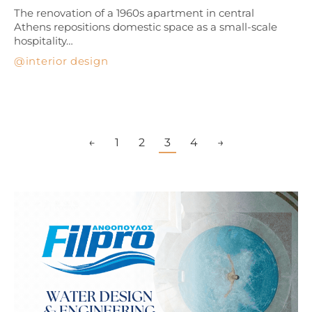
The renovation of a 1960s apartment in central
Athens repositions domestic space as a small-scale
hospitality…
interior design
←
1
2
3
4
→