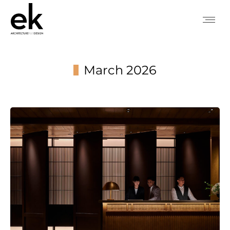
March 2026
You are here: