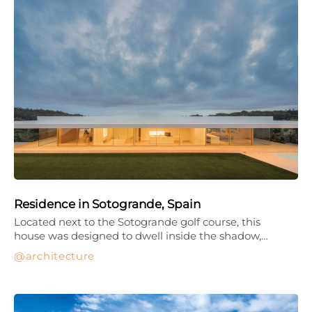
Residence in Sotogrande, Spain
Located next to the Sotogrande golf course, this
house was designed to dwell inside the shadow,…
architecture