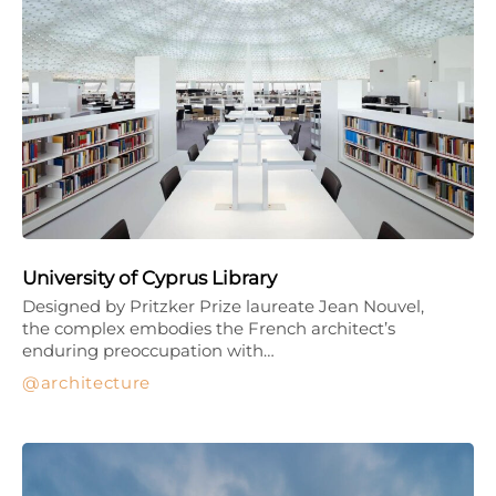
University of Cyprus Library
Designed by Pritzker Prize laureate Jean Nouvel,
the complex embodies the French architect’s
enduring preoccupation with…
architecture