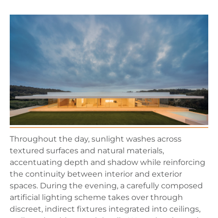
Throughout the day, sunlight washes across
textured surfaces and natural materials,
accentuating depth and shadow while reinforcing
the continuity between interior and exterior
spaces. During the evening, a carefully composed
artificial lighting scheme takes over through
discreet, indirect fixtures integrated into ceilings,