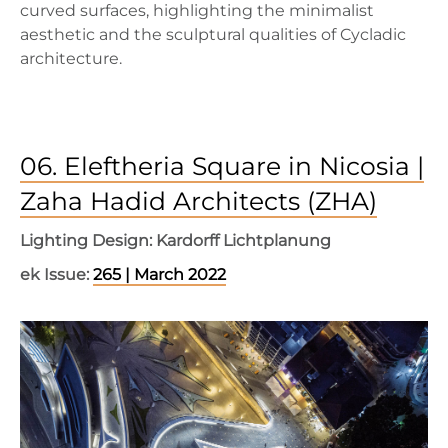
curved surfaces, highlighting the minimalist
aesthetic and the sculptural qualities of Cycladic
architecture.
06. Eleftheria Square in Nicosia |
Zaha Hadid Architects (ZHA)
Lighting Design: Kardorff Lichtplanung
ek Issue:
265 | March 2022