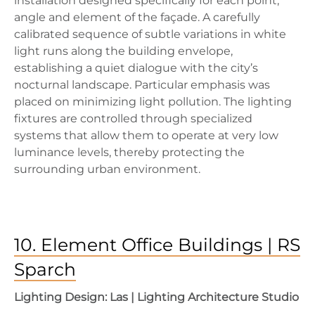
installation designed specifically for each point,
angle and element of the façade. A carefully
calibrated sequence of subtle variations in white
light runs along the building envelope,
establishing a quiet dialogue with the city’s
nocturnal landscape. Particular emphasis was
placed on minimizing light pollution. The lighting
fixtures are controlled through specialized
systems that allow them to operate at very low
luminance levels, thereby protecting the
surrounding urban environment.
10. Element Office Buildings | RS
Sparch
Lighting Design: Las | Lighting Architecture Studio