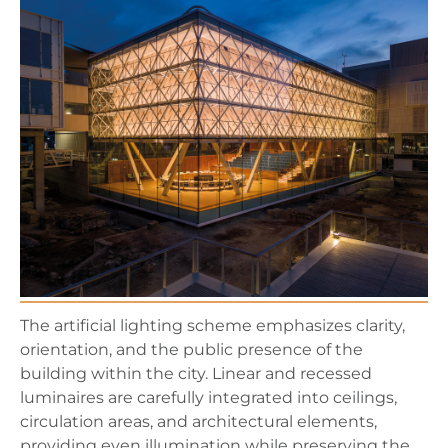
The artificial lighting scheme emphasizes clarity,
orientation, and the public presence of the
building within the city. Linear and recessed
luminaires are carefully integrated into ceilings,
circulation areas, and architectural elements,
providing even illumination while preserving the