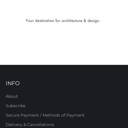
INFO
About
Subscribe
Secure Payment / Methods of Payment
Delivery & Cancellations