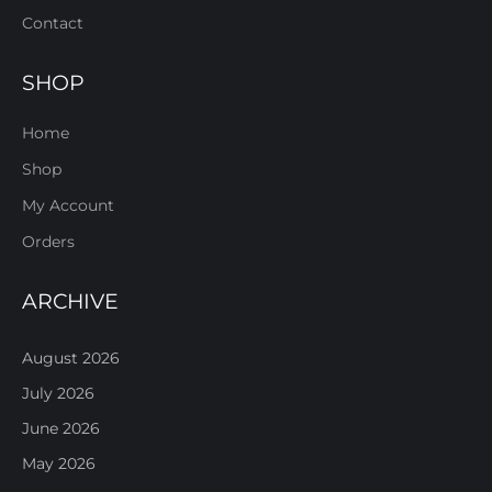
Contact
SHOP
Home
Shop
My Account
Orders
ARCHIVE
August 2026
July 2026
June 2026
May 2026