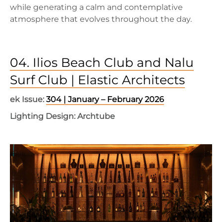
while generating a calm and contemplative
atmosphere that evolves throughout the day.
04. Ilios Beach Club and Nalu
Surf Club | Elastic Architects
ek Issue:
304 | January – February 2026
Lighting Design: Archtube