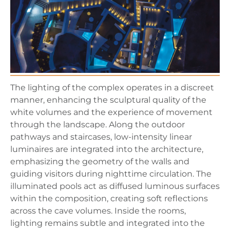
The lighting of the complex operates in a discreet
manner, enhancing the sculptural quality of the
white volumes and the experience of movement
through the landscape. Along the outdoor
pathways and staircases, low-intensity linear
luminaires are integrated into the architecture,
emphasizing the geometry of the walls and
guiding visitors during nighttime circulation. The
illuminated pools act as diffused luminous surfaces
within the composition, creating soft reflections
across the cave volumes. Inside the rooms,
lighting remains subtle and integrated into the