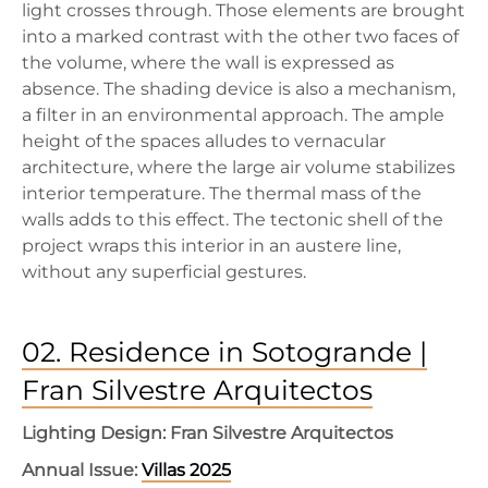
light crosses through. Those elements are brought
into a marked contrast with the other two faces of
the volume, where the wall is expressed as
absence. The shading device is also a mechanism,
a filter in an environmental approach. The ample
height of the spaces alludes to vernacular
architecture, where the large air volume stabilizes
interior temperature. The thermal mass of the
walls adds to this effect. The tectonic shell of the
project wraps this interior in an austere line,
without any superficial gestures.
02. Residence in Sotogrande |
Fran Silvestre Arquitectos
Lighting Design: Fran Silvestre Arquitectos
Annual Issue:
Villas 2025