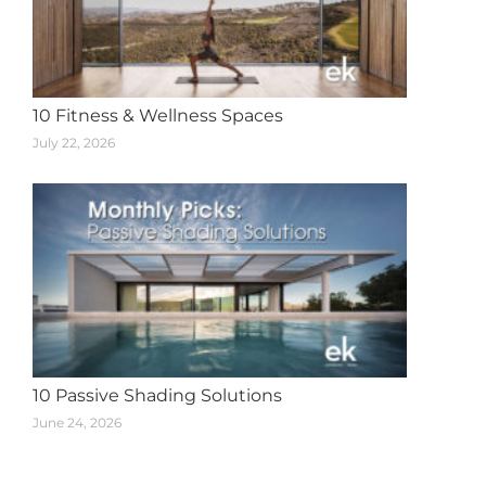
10 Fitness & Wellness Spaces
July 22, 2026
10 Passive Shading Solutions
June 24, 2026