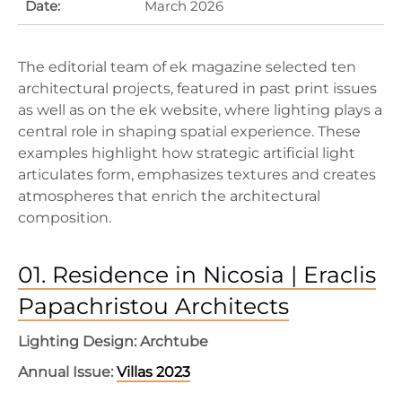
Date:
March 2026
The editorial team of ek magazine selected ten
architectural projects, featured in past print issues
as well as on the ek website, where lighting plays a
central role in shaping spatial experience. These
examples highlight how strategic artificial light
articulates form, emphasizes textures and creates
atmospheres that enrich the architectural
composition.
01. Residence in Nicosia | Eraclis
Papachristou Architects
Lighting Design: Archtube
Annual Issue:
Villas 2023