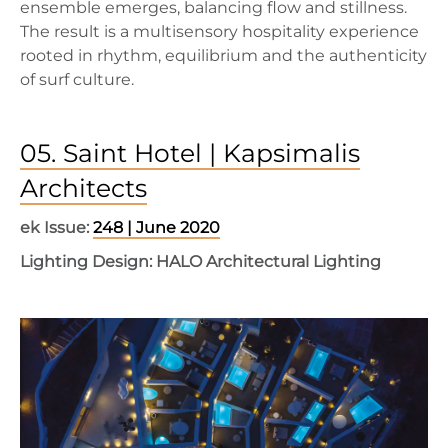
ensemble emerges, balancing flow and stillness.
The result is a multisensory hospitality experience
rooted in rhythm, equilibrium and the authenticity
of surf culture.
05. Saint Hotel | Kapsimalis
Architects
ek Issue:
248 | June 2020
Lighting Design: HALO Architectural Lighting