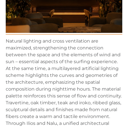
Natural lighting and cross ventilation are
maximized, strengthening the connection
between the space and the elements of wind and
sun – essential aspects of the surfing experience.
At the same time, a multilayered artificial lighting
scheme highlights the curves and geometries of
the architecture, emphasizing the spatial
composition during nighttime hours. The material
palette reinforces this sense of flow and continuity.
Travertine, oak timber, teak and iroko, ribbed glass,
sculptural details and finishes made from natural
fibers create a warm and tactile environment.
Through Ilios and Nalu, a unified architectural