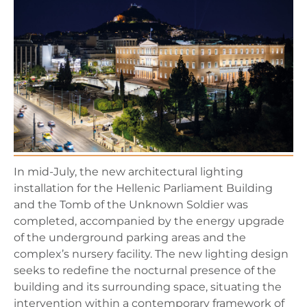
In mid-July, the new architectural lighting
installation for the Hellenic Parliament Building
and the Tomb of the Unknown Soldier was
completed, accompanied by the energy upgrade
of the underground parking areas and the
complex’s nursery facility. The new lighting design
seeks to redefine the nocturnal presence of the
building and its surrounding space, situating the
intervention within a contemporary framework of