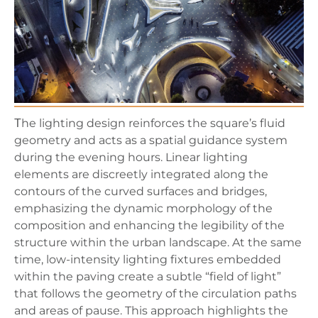
Τhe lighting design reinforces the square’s fluid
geometry and acts as a spatial guidance system
during the evening hours. Linear lighting
elements are discreetly integrated along the
contours of the curved surfaces and bridges,
emphasizing the dynamic morphology of the
composition and enhancing the legibility of the
structure within the urban landscape. At the same
time, low-intensity lighting fixtures embedded
within the paving create a subtle “field of light”
that follows the geometry of the circulation paths
and areas of pause. This approach highlights the