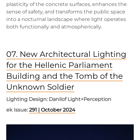
plasticity of the concrete surfaces, enhances the
sense of safety, and transforms the public space
into a nocturnal landscape where light operates
both functionally and atmospherically.
07. New Architectural Lighting
for the Hellenic Parliament
Building and the Tomb of the
Unknown Soldier
Lighting Design: Danilof Light+Perception
ek Issue:
291 | October 2024