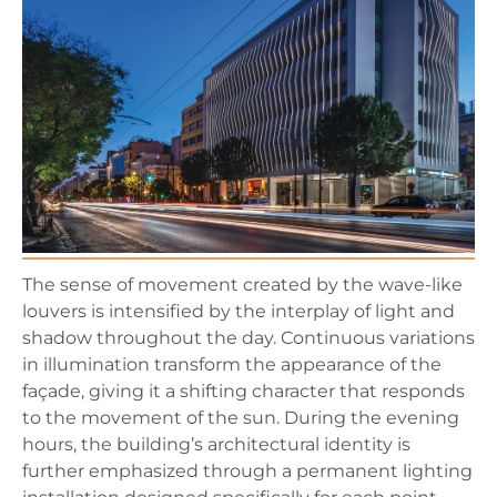
The sense of movement created by the wave-like
louvers is intensified by the interplay of light and
shadow throughout the day. Continuous variations
in illumination transform the appearance of the
façade, giving it a shifting character that responds
to the movement of the sun. During the evening
hours, the building’s architectural identity is
further emphasized through a permanent lighting