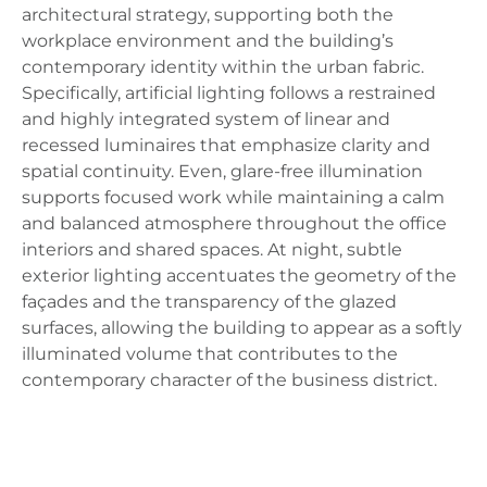
architectural strategy, supporting both the
workplace environment and the building’s
contemporary identity within the urban fabric.
Specifically, artificial lighting follows a restrained
and highly integrated system of linear and
recessed luminaires that emphasize clarity and
spatial continuity. Even, glare-free illumination
supports focused work while maintaining a calm
and balanced atmosphere throughout the office
interiors and shared spaces. At night, subtle
exterior lighting accentuates the geometry of the
façades and the transparency of the glazed
surfaces, allowing the building to appear as a softly
illuminated volume that contributes to the
contemporary character of the business district.