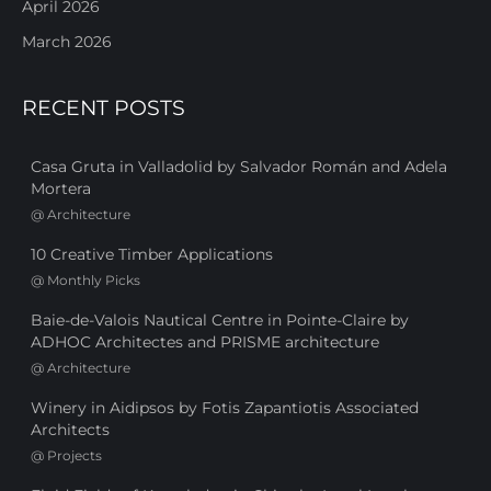
April 2026
March 2026
RECENT POSTS
Casa Gruta in Valladolid by Salvador Román and Adela
Mortera
@
Architecture
10 Creative Timber Applications
@
Monthly Picks
Baie-de-Valois Nautical Centre in Pointe-Claire by
ADHOC Architectes and PRISME architecture
@
Architecture
Winery in Aidipsos by Fotis Zapantiotis Associated
Architects
@
Projects