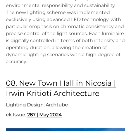
environmental responsibility and sustainability.
The new lighting scheme was implemented
exclusively using advanced LED technology, with
particular emphasis on chromatic consistency and
precise control of the light sources. Each luminaire
is digitally controlled in terms of both intensity and
operating duration, allowing the creation of
dynamic lighting scenarios with a high degree of
accuracy.
08. New Town Hall in Nicosia |
Irwin Kritioti Architecture
Lighting Design: Archtube
ek Issue:
287 | May 2024