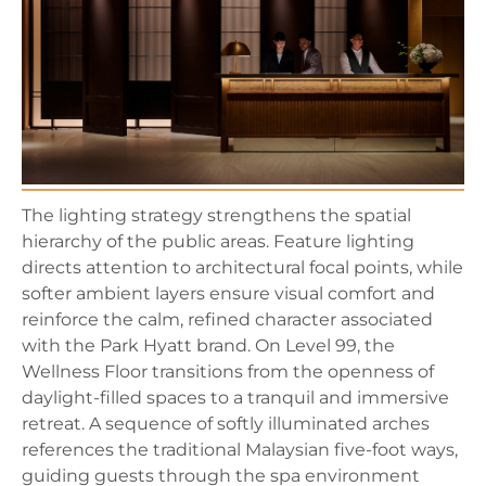
The lighting strategy strengthens the spatial
hierarchy of the public areas. Feature lighting
directs attention to architectural focal points, while
softer ambient layers ensure visual comfort and
reinforce the calm, refined character associated
with the Park Hyatt brand. On Level 99, the
Wellness Floor transitions from the openness of
daylight-filled spaces to a tranquil and immersive
retreat. A sequence of softly illuminated arches
references the traditional Malaysian five-foot ways,
guiding guests through the spa environment