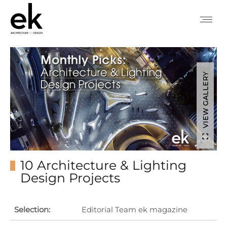
VIEW GALLERY
10 Architecture & Lighting
Design Projects
Selection:
Editorial Team ek magazine