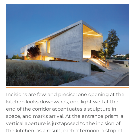
Incisions are few, and precise: one opening at the
kitchen looks downwards; one light well at the
end of the corridor accentuates a sculpture in
space, and marks arrival. At the entrance prism, a
vertical aperture is juxtaposed to the incision of
the kitchen; as a result, each afternoon, a strip of