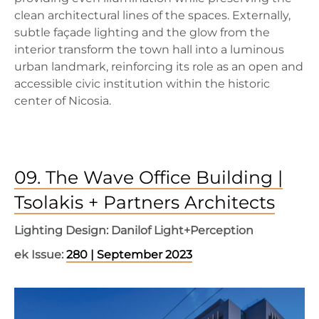
clean architectural lines of the spaces. Externally,
subtle façade lighting and the glow from the
interior transform the town hall into a luminous
urban landmark, reinforcing its role as an open and
accessible civic institution within the historic
center of Nicosia.
09. The Wave Office Building |
Tsolakis + Partners Architects
Lighting Design: Danilof Light+Perception
ek Issue:
280 | September 2023