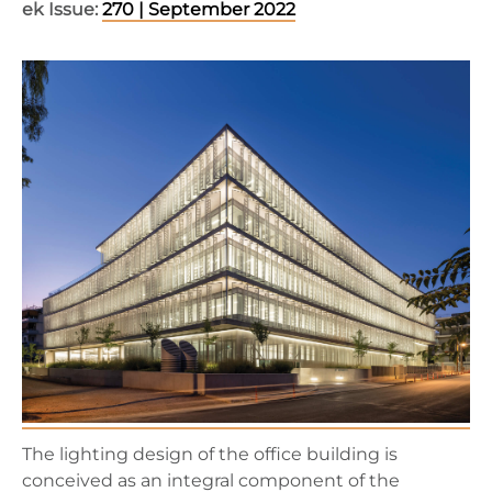
ek Issue:
270 | September 2022
The lighting design of the office building is
conceived as an integral component of the