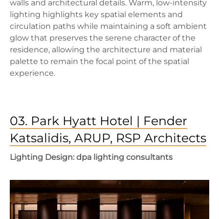
walls and architectural details. Warm, low-intensity
lighting highlights key spatial elements and
circulation paths while maintaining a soft ambient
glow that preserves the serene character of the
residence, allowing the architecture and material
palette to remain the focal point of the spatial
experience.
03. Park Hyatt Hotel | Fender
Katsalidis, ARUP, RSP Architects
Lighting Design: dpa lighting consultants