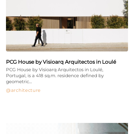
PCG House by Visioarq Arquitectos in Loulé
PCG House by Visioarq Arquitectos in Loulé,
Portugal, is a 418 sq.m. residence defined by
geometric…
architecture