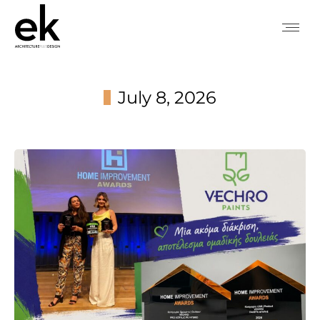
July 8, 2026
You are here: