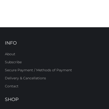
INFO
About
Subscribe
Secure Payment / Methods of Payment
Delivery & Cancellations
Contact
SHOP