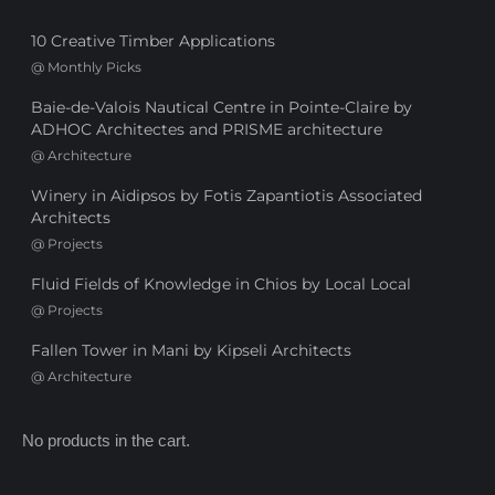
10 Creative Timber Applications
@
Monthly Picks
Baie-de-Valois Nautical Centre in Pointe-Claire by
ADHOC Architectes and PRISME architecture
@
Architecture
Winery in Aidipsos by Fotis Zapantiotis Associated
Architects
@
Projects
Fluid Fields of Knowledge in Chios by Local Local
@
Projects
Fallen Tower in Mani by Kipseli Architects
@
Architecture
No products in the cart.