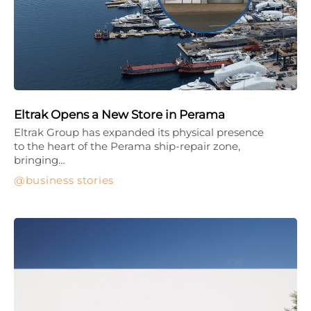
Eltrak Opens a New Store in Perama
Eltrak Group has expanded its physical presence
to the heart of the Perama ship-repair zone,
bringing…
business stories