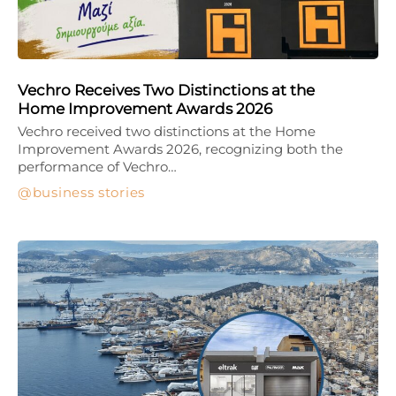
Vechro Receives Two Distinctions at the
Home Improvement Awards 2026
Vechro received two distinctions at the Home
Improvement Awards 2026, recognizing both the
performance of Vechro…
business stories