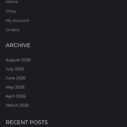
Home
Shop
My Account
Orders
ARCHIVE
August 2026
July 2026
June 2026
May 2026
April 2026
March 2026
RECENT POSTS