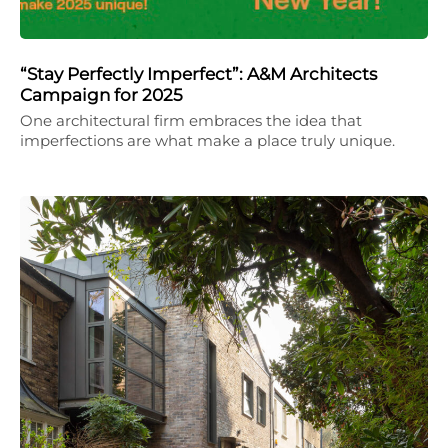
“Stay Perfectly Imperfect”: A&M Architects
Campaign for 2025
One architectural firm embraces the idea that
imperfections are what make a place truly unique.