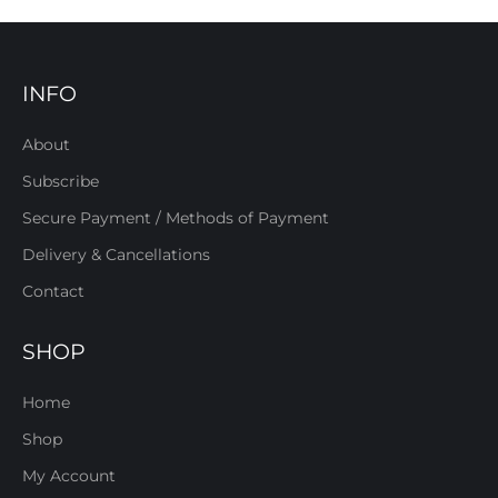
INFO
About
Subscribe
Secure Payment / Methods of Payment
Delivery & Cancellations
Contact
SHOP
Home
Shop
My Account