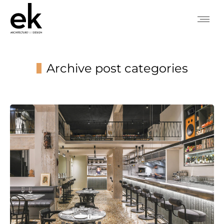
Archive post categories
You are here: