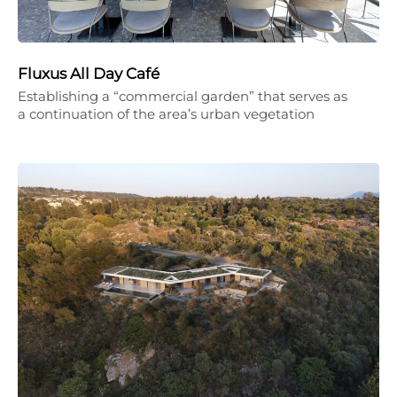
Fluxus All Day Café
Establishing a “commercial garden” that serves as
a continuation of the area’s urban vegetation