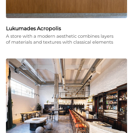
Lukumades Acropolis
A store with a modern aesthetic combines layers
of materials and textures with classical elements