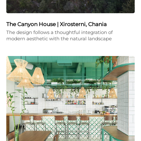
The Canyon House | Xirosterni, Chania
The design follows a thoughtful integration of
modern aesthetic with the natural landscape