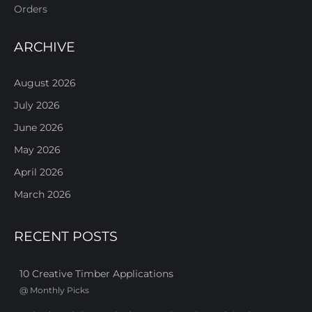
Orders
ARCHIVE
August 2026
July 2026
June 2026
May 2026
April 2026
March 2026
RECENT POSTS
10 Creative Timber Applications
@
Monthly Picks