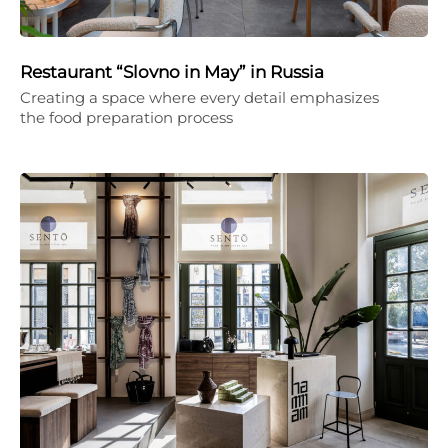
Restaurant “Slovno in May” in Russia
Creating a space where every detail emphasizes
the food preparation process