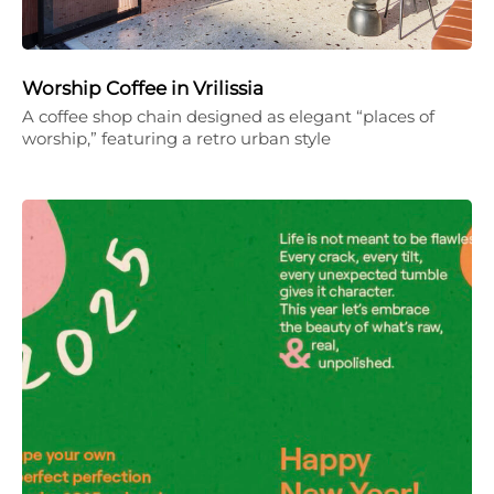
Worship Coffee in Vrilissia
A coffee shop chain designed as elegant “places of
worship,” featuring a retro urban style