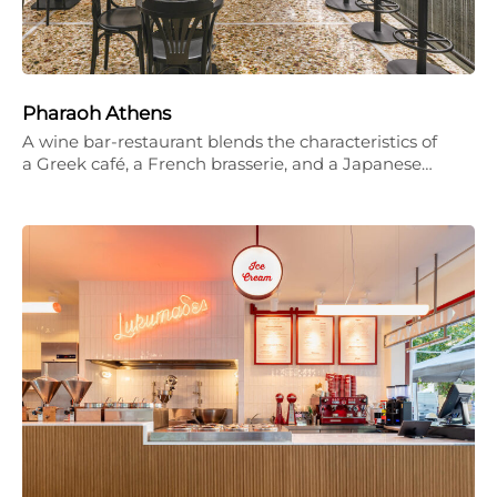
Pharaoh Athens
A wine bar-restaurant blends the characteristics of
a Greek café, a French brasserie, and a Japanese…