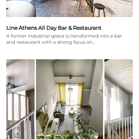
Line Athens All Day Bar & Restaurant
A former industrial space is transformed into a bar
and restaurant with a strong focus on…