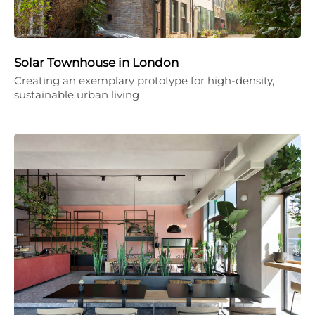
Solar Townhouse in London
Creating an exemplary prototype for high-density,
sustainable urban living