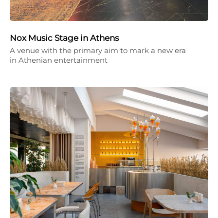
Nox Music Stage in Athens
A venue with the primary aim to mark a new era
in Athenian entertainment