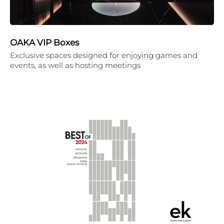
OAKA VIP Boxes
Exclusive spaces designed for enjoying games and
events, as well as hosting meetings