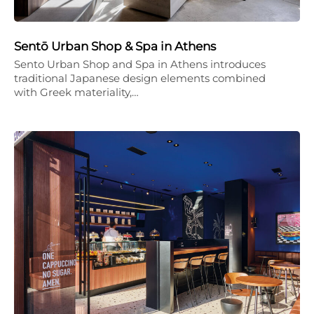
Sentō Urban Shop & Spa in Athens
Sento Urban Shop and Spa in Athens introduces
traditional Japanese design elements combined
with Greek materiality,…