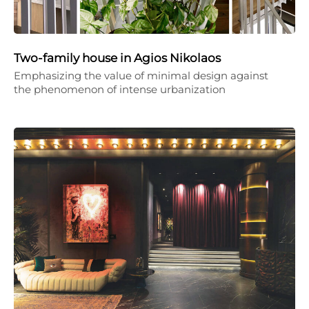
Two-family house in Agios Nikolaos
Emphasizing the value of minimal design against
the phenomenon of intense urbanization