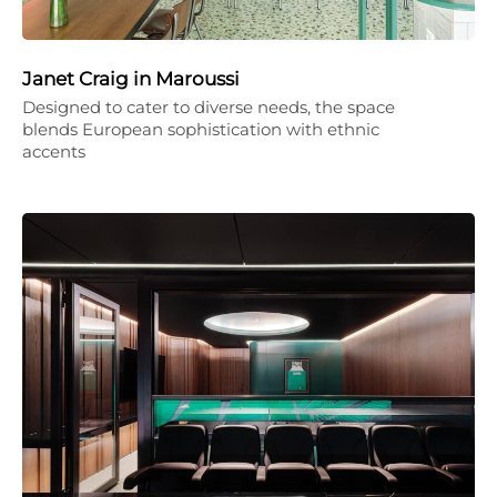
Janet Craig in Maroussi
Designed to cater to diverse needs, the space
blends European sophistication with ethnic
accents