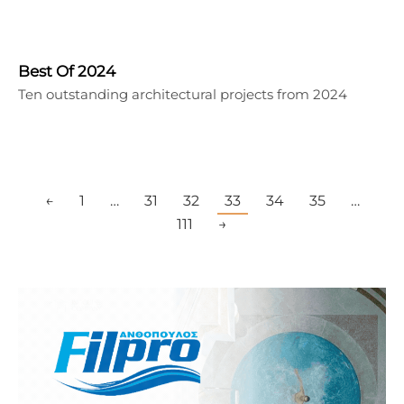
Best Of 2024
Ten outstanding architectural projects from 2024
←
1
…
31
32
33
34
35
…
111
→