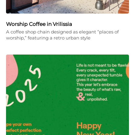
Worship Coffee in Vrilissia
A coffee shop chain designed as elegant “places of
worship,” featuring a retro urban style