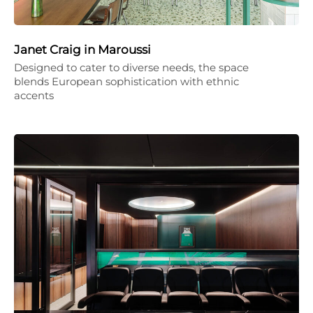
Janet Craig in Maroussi
Designed to cater to diverse needs, the space
blends European sophistication with ethnic
accents