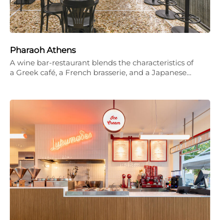
Pharaoh Athens
A wine bar-restaurant blends the characteristics of
a Greek café, a French brasserie, and a Japanese…