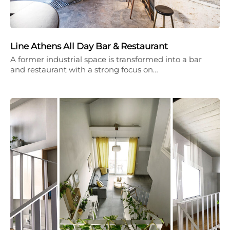
Line Athens All Day Bar & Restaurant
A former industrial space is transformed into a bar
and restaurant with a strong focus on…