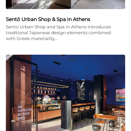
Sentō Urban Shop & Spa in Athens
Sento Urban Shop and Spa in Athens introduces
traditional Japanese design elements combined
with Greek materiality,…