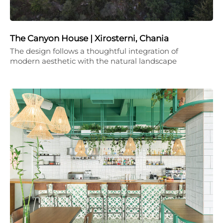
The Canyon House | Xirosterni, Chania
The design follows a thoughtful integration of
modern aesthetic with the natural landscape