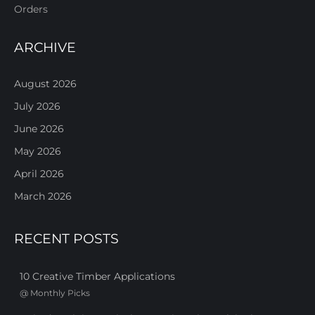
Orders
ARCHIVE
August 2026
July 2026
June 2026
May 2026
April 2026
March 2026
RECENT POSTS
10 Creative Timber Applications
@
Monthly Picks