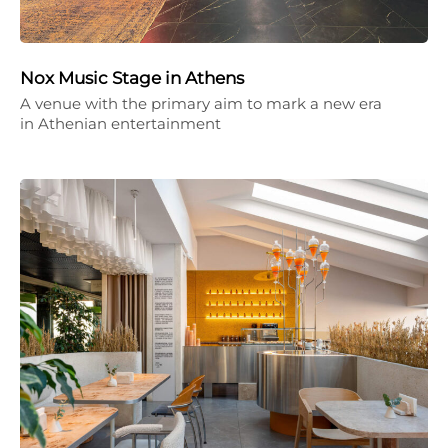
Nox Music Stage in Athens
A venue with the primary aim to mark a new era
in Athenian entertainment