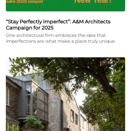
“Stay Perfectly Imperfect”: A&M Architects
Campaign for 2025
One architectural firm embraces the idea that
imperfections are what make a place truly unique.