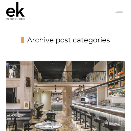
Archive post categories
You are here: