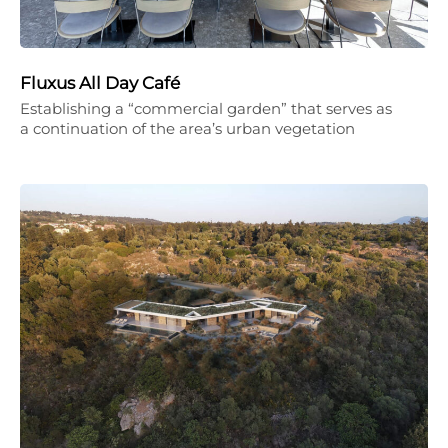
Fluxus All Day Café
Establishing a “commercial garden” that serves as
a continuation of the area’s urban vegetation