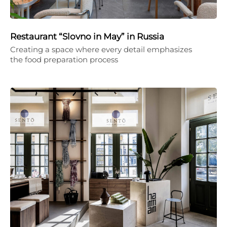
Restaurant “Slovno in May” in Russia
Creating a space where every detail emphasizes
the food preparation process