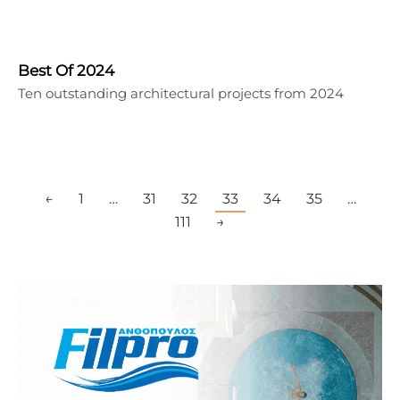
Best Of 2024
Ten outstanding architectural projects from 2024
←
1
…
31
32
33
34
35
…
111
→