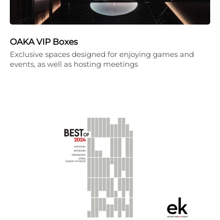
OAKA VIP Boxes
Exclusive spaces designed for enjoying games and
events, as well as hosting meetings