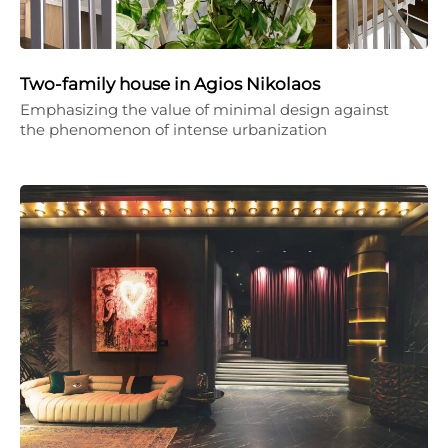
Two-family house in Agios Nikolaos
Emphasizing the value of minimal design against
the phenomenon of intense urbanization