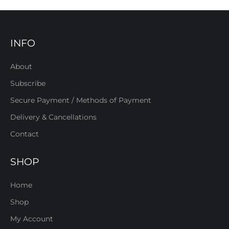
INFO
About
Subscribe
Secure Payment / Methods of Payment
Delivery & Cancellations
Contact
SHOP
Home
Shop
My Account