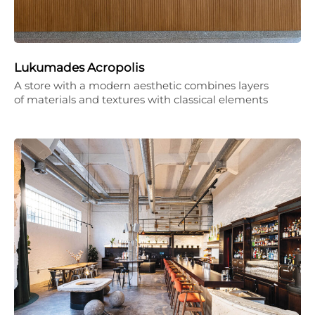
Lukumades Acropolis
A store with a modern aesthetic combines layers
of materials and textures with classical elements