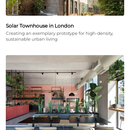
Solar Townhouse in London
Creating an exemplary prototype for high-density,
sustainable urban living